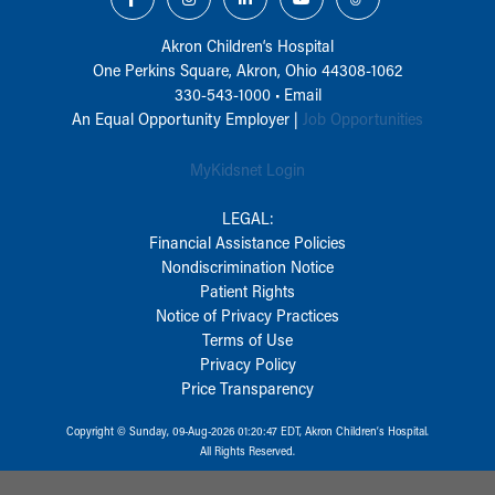
Akron Children‘s Hospital
One Perkins Square, Akron, Ohio 44308-1062
330-543-1000
•
Email
An Equal Opportunity Employer |
Job Opportunities
MyKidsnet Login
LEGAL:
Financial Assistance Policies
Nondiscrimination Notice
Patient Rights
Notice of Privacy Practices
Terms of Use
Privacy Policy
Price Transparency
Copyright © Sunday, 09-Aug-2026 01:20:47 EDT, Akron Children‘s Hospital.
All Rights Reserved.