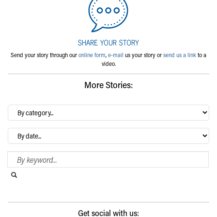
Send your story through our
online form
,
e-mail
us your story or
send us a link
to a
video.
More Stories:
By
category…
Archives
Search Blog
Search this website
Submit search
Get social with us: