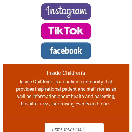
Inside Children’s
Inside Children’s is an online community that
provides inspirational patient and staff stories as
well as information about health and parenting,
hospital news, fundraising events and more.