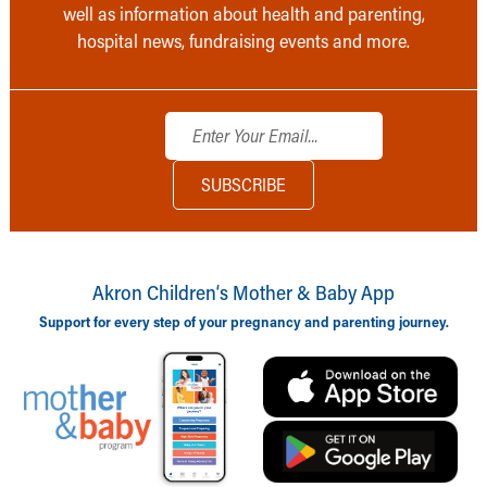
well as information about health and parenting,
hospital news, fundraising events and more.
Akron Children‘s Mother & Baby App
Support for every step of your pregnancy and parenting journey.