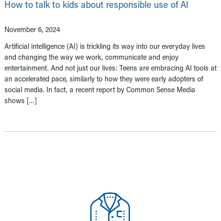
How to talk to kids about responsible use of AI
November 6, 2024
Artificial intelligence (AI) is trickling its way into our everyday lives
and changing the way we work, communicate and enjoy
entertainment. And not just our lives: Teens are embracing AI tools at
an accelerated pace, similarly to how they were early adopters of
social media. In fact, a recent report by Common Sense Media
shows […]