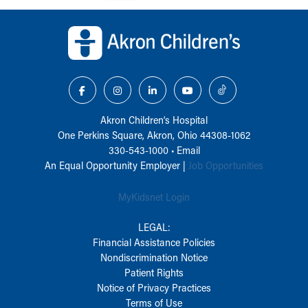
Back to top of page
Akron Children‘s Hospital
One Perkins Square, Akron, Ohio 44308-1062
330-543-1000
•
Email
An Equal Opportunity Employer |
Job Opportunities
MyKidsnet Login
LEGAL:
Financial Assistance Policies
Nondiscrimination Notice
Patient Rights
Notice of Privacy Practices
Terms of Use