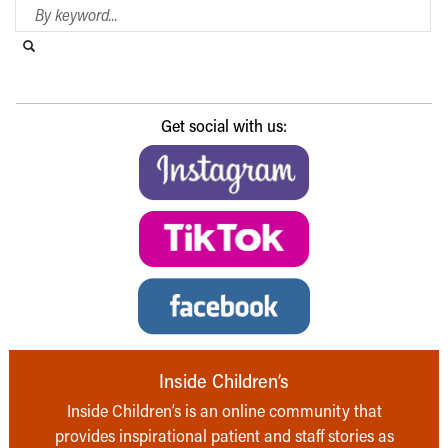
Search Blog
Search this website
Submit search
Get social with us:
Inside Children’s
Inside Children’s is an online community that
provides inspirational patient and staff stories as