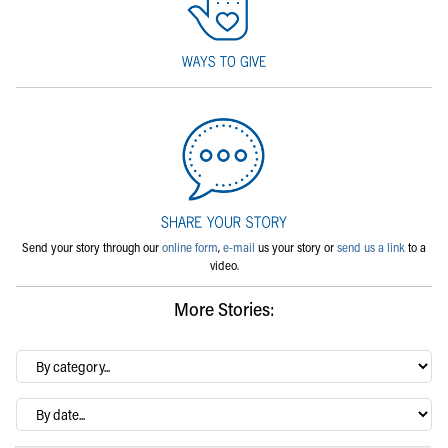
Send your story through our
online form
,
e-mail
us your story or
send us a link
to a
video.
More Stories:
By
category…
Archives