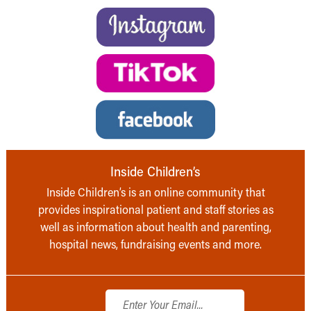
Inside Children’s
Inside Children’s is an online community that
provides inspirational patient and staff stories as
well as information about health and parenting,
hospital news, fundraising events and more.