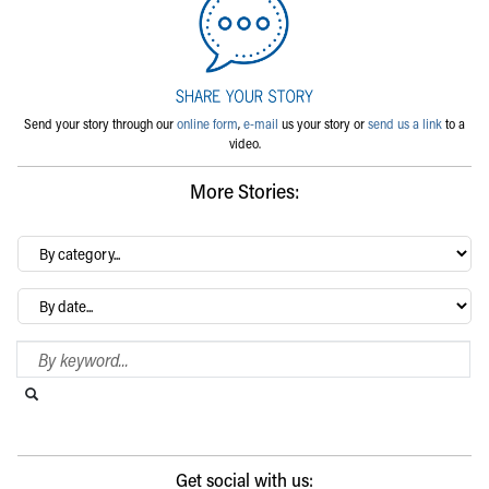
Send your story through our
online form
,
e-mail
us your story or
send us a link
to a
video.
More Stories:
By
category…
Archives
Search Blog
Search this website
Submit search
Get social with us: