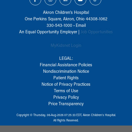
Akron Children‘s Hospital
One Perkins Square, Akron, Ohio 44308-1062
330-543-1000
•
Email
An Equal Opportunity Employer |
Job Opportunities
MyKidsnet Login
LEGAL:
Financial Assistance Policies
Nondiscrimination Notice
Patient Rights
Notice of Privacy Practices
Terms of Use
Privacy Policy
Price Transparency
Copyright © Thursday, 06-Aug-2026 07:25:33 EDT, Akron Children‘s Hospital.
All Rights Reserved.