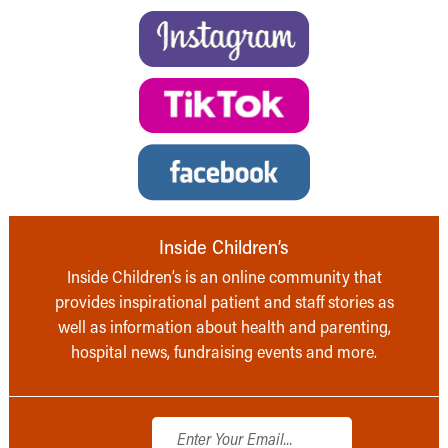
Inside Children’s
Inside Children’s is an online community that
provides inspirational patient and staff stories as
well as information about health and parenting,
hospital news, fundraising events and more.