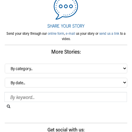
Send your story through our
online form
,
e-mail
us your story or
send us a link
to a
video.
More Stories:
By
category…
Archives
Search Blog
Search this website
Submit search
Get social with us: