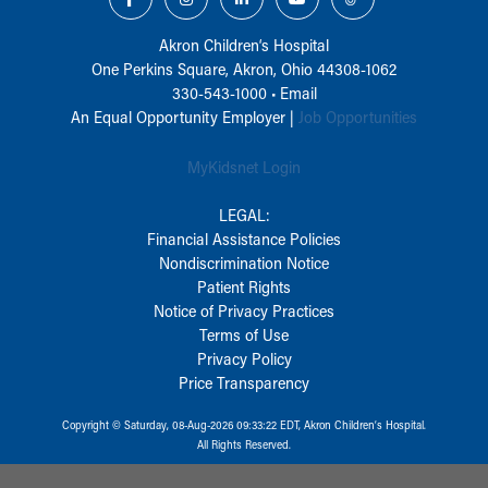
Akron Children‘s Hospital
One Perkins Square, Akron, Ohio 44308-1062
330-543-1000
•
Email
An Equal Opportunity Employer |
Job Opportunities
MyKidsnet Login
LEGAL:
Financial Assistance Policies
Nondiscrimination Notice
Patient Rights
Notice of Privacy Practices
Terms of Use
Privacy Policy
Price Transparency
Copyright © Saturday, 08-Aug-2026 09:33:22 EDT, Akron Children‘s Hospital.
All Rights Reserved.