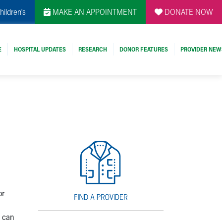
hildren's
MAKE AN APPOINTMENT
DONATE NOW
E
HOSPITAL UPDATES
RESEARCH
DONOR FEATURES
PROVIDER NEW
d
or
t can