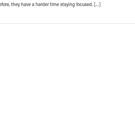
refore, they have a harder time staying focused. […]