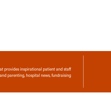
t provides inspirational patient and staff
 and parenting, hospital news, fundraising