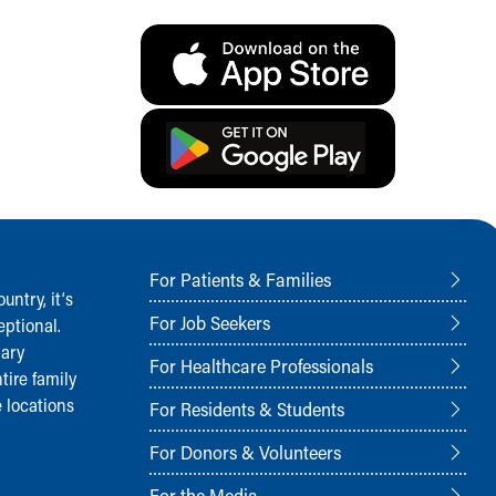
For Patients & Families
ntry, it‘s
For Job Seekers
ptional.
nary
For Healthcare Professionals
tire family
 locations
For Residents & Students
For Donors & Volunteers
For the Media