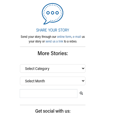
Send your story through our
online form
,
e-mail
us
your story or
send us a link
to a video.
More Stories:
By
category…
Archives
Search Blog
Search this website
Submit search
Get social with us: