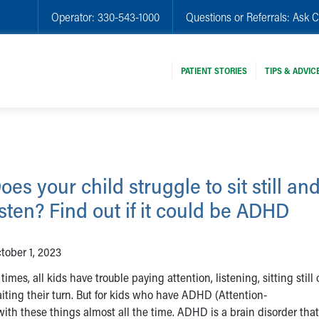
Operator:
330-543-1000
Questions or Referrals:
Ask C
PATIENT STORIES
TIPS & ADVIC
oes your child struggle to sit still an
isten? Find out if it could be ADHD
tober 1, 2023
 times, all kids have trouble paying attention, listening, sitting still 
iting their turn. But for kids who have ADHD (Attention-
 with these things almost all the time. ADHD is a brain disorder tha