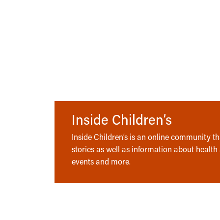
Inside Children’s
Inside Children’s is an online community tha
stories as well as information about health
events and more.