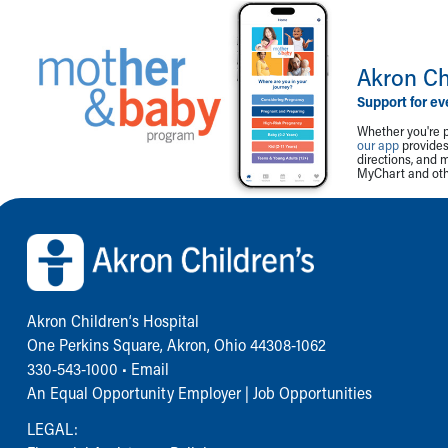
Akron Ch
Support for ev
Whether you're p
our app
provides 
directions, and 
MyChart and othe
Back to top of page
Akron Children‘s Hospital
One Perkins Square, Akron, Ohio 44308-1062
330-543-1000
•
Email
An Equal Opportunity Employer |
Job Opportunities
LEGAL: