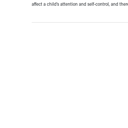
affect a child’s attention and self-control, and the