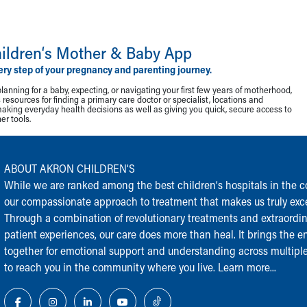
ildren‘s Mother & Baby App
ery step of your pregnancy and parenting journey.
lanning for a baby, expecting, or navigating your first few years of motherhood,
resources for finding a primary care doctor or specialist, locations and
making everyday health decisions as well as giving you quick, secure access to
r tools.
ABOUT AKRON CHILDREN‘S
While we are ranked among the best children‘s hospitals in the cou
our compassionate approach to treatment that makes us truly exce
Through a combination of revolutionary treatments and extraordi
patient experiences, our care does more than heal. It brings the en
together for emotional support and understanding across multiple
to reach you in the community where you live.
Learn more...