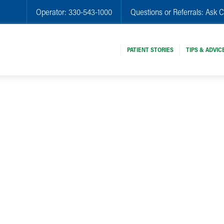
Operator:
330-543-1000
Questions or Referrals:
Ask C
PATIENT STORIES
TIPS & ADVIC