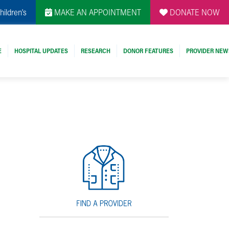
hildren's
MAKE AN APPOINTMENT
DONATE NOW
E
HOSPITAL UPDATES
RESEARCH
DONOR FEATURES
PROVIDER NEW