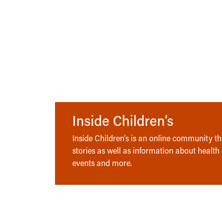
Inside Children’s
Inside Children’s is an online community tha
stories as well as information about health
events and more.