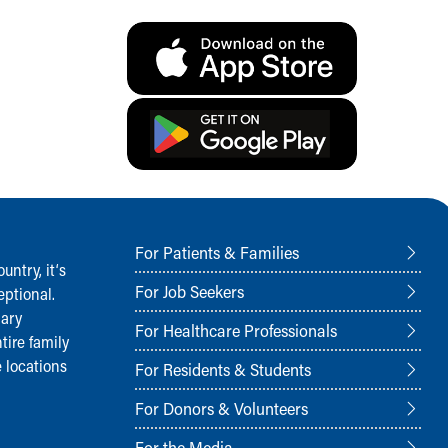
For Patients & Families
ntry, it‘s
For Job Seekers
ptional.
nary
For Healthcare Professionals
tire family
 locations
For Residents & Students
For Donors & Volunteers
For the Media