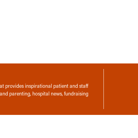
t provides inspirational patient and staff
 and parenting, hospital news, fundraising