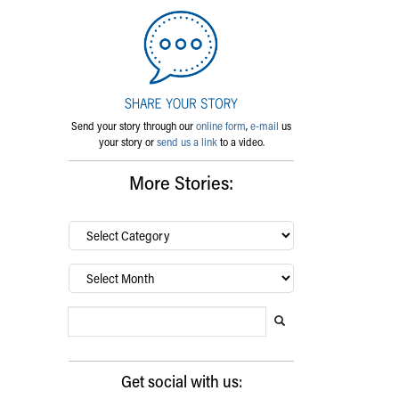
Send your story through our
online form
,
e-mail
us
your story or
send us a link
to a video.
More Stories:
By
category…
Archives
Search Blog
Search this website
Submit search
Get social with us: