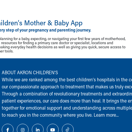
ildren‘s Mother & Baby App
ery step of your pregnancy and parenting journey.
lanning for a baby, expecting, or navigating your first few years of motherhood,
resources for finding a primary care doctor or specialist, locations and
making everyday health decisions as well as giving you quick, secure access to
r tools.
ABOUT AKRON CHILDREN‘S
While we are ranked among the best children‘s hospitals in the cou
our compassionate approach to treatment that makes us truly exce
Through a combination of revolutionary treatments and extraordi
patient experiences, our care does more than heal. It brings the en
together for emotional support and understanding across multiple
to reach you in the community where you live.
Learn more...