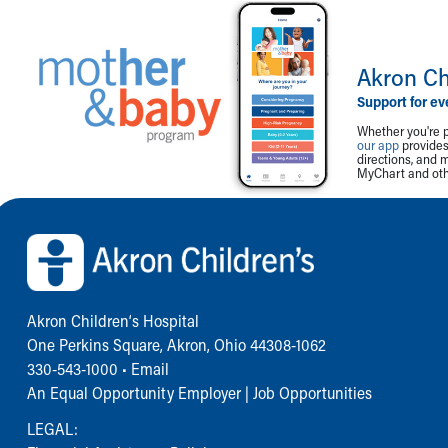
Akron Ch
Support for ev
Whether you're p
our app
provides 
directions, and 
MyChart and othe
Back to top of page
Akron Children‘s Hospital
One Perkins Square, Akron, Ohio 44308-1062
330-543-1000
•
Email
An Equal Opportunity Employer |
Job Opportunities
LEGAL: