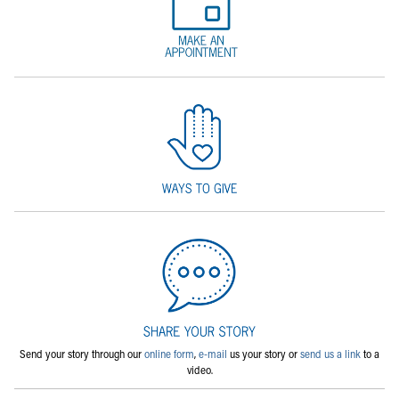
Send your story through our
online form
,
e-mail
us your story or
send us a link
to a
video.