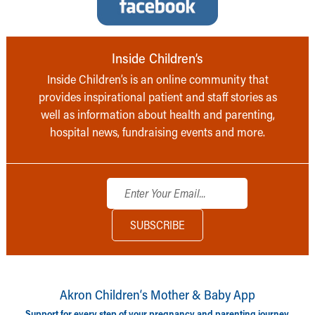
Inside Children’s
Inside Children’s is an online community that
provides inspirational patient and staff stories as
well as information about health and parenting,
hospital news, fundraising events and more.
Akron Children‘s Mother & Baby App
Support for every step of your pregnancy and parenting journey.