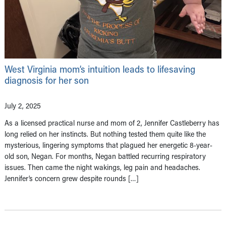
West Virginia mom’s intuition leads to lifesaving
diagnosis for her son
July 2, 2025
As a licensed practical nurse and mom of 2, Jennifer Castleberry has
long relied on her instincts. But nothing tested them quite like the
mysterious, lingering symptoms that plagued her energetic 8-year-
old son, Negan. For months, Negan battled recurring respiratory
issues. Then came the night wakings, leg pain and headaches.
Jennifer’s concern grew despite rounds […]