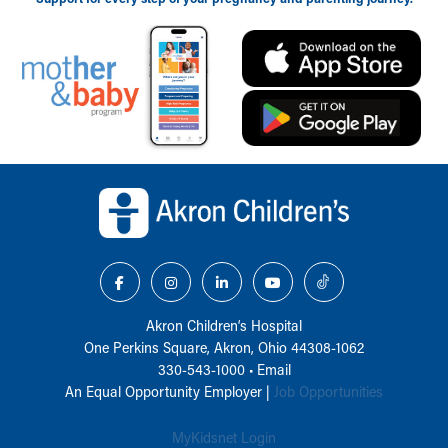
Back to top of page
Akron Children‘s Hospital
One Perkins Square, Akron, Ohio 44308-1062
330-543-1000
•
Email
An Equal Opportunity Employer |
Job Opportunities
MyKidsnet Login