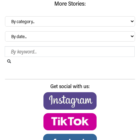
More Stories:
By
category…
Archives
Search Blog
Search this website
Submit search
Get social with us: