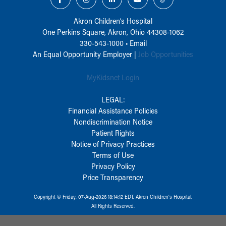
Akron Children‘s Hospital
One Perkins Square, Akron, Ohio 44308-1062
330-543-1000
•
Email
An Equal Opportunity Employer |
Job Opportunities
MyKidsnet Login
LEGAL:
Financial Assistance Policies
Nondiscrimination Notice
Patient Rights
Notice of Privacy Practices
Terms of Use
Privacy Policy
Price Transparency
Copyright © Friday, 07-Aug-2026 18:14:12 EDT, Akron Children‘s Hospital.
All Rights Reserved.