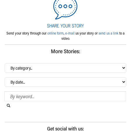
Send your story through our
online form
,
e-mail
us your story or
send us a link
to a
video.
More Stories:
By
category…
Archives
Search Blog
Search this website
Submit search
Get social with us: