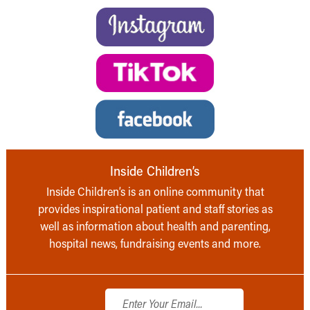
Inside Children’s
Inside Children’s is an online community that
provides inspirational patient and staff stories as
well as information about health and parenting,
hospital news, fundraising events and more.