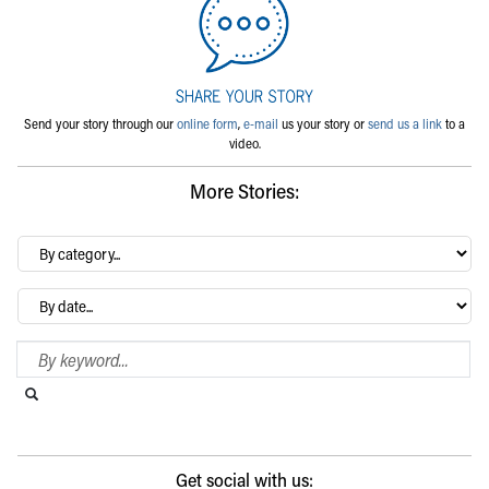
Send your story through our
online form
,
e-mail
us your story or
send us a link
to a
video.
More Stories:
By
category…
Archives
Search Blog
Search this website
Submit search
Get social with us: