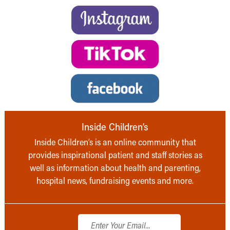
Inside Children’s
Inside Children’s is an online community that
provides inspirational patient and staff stories as
well as information about health and parenting,
hospital news, fundraising events and more.