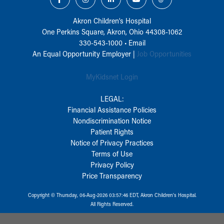
Akron Children‘s Hospital
One Perkins Square, Akron, Ohio 44308-1062
330-543-1000
•
Email
An Equal Opportunity Employer |
Job Opportunities
MyKidsnet Login
LEGAL:
Financial Assistance Policies
Nondiscrimination Notice
Patient Rights
Notice of Privacy Practices
Terms of Use
Privacy Policy
Price Transparency
Copyright © Thursday, 06-Aug-2026 03:57:46 EDT, Akron Children‘s Hospital.
All Rights Reserved.