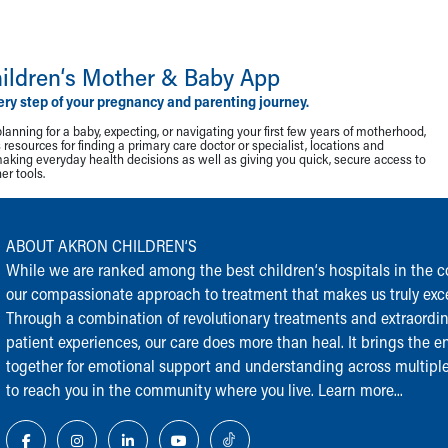
ildren‘s Mother & Baby App
ery step of your pregnancy and parenting journey.
lanning for a baby, expecting, or navigating your first few years of motherhood,
resources for finding a primary care doctor or specialist, locations and
making everyday health decisions as well as giving you quick, secure access to
r tools.
ABOUT AKRON CHILDREN‘S
While we are ranked among the best children‘s hospitals in the cou
our compassionate approach to treatment that makes us truly exce
Through a combination of revolutionary treatments and extraordi
patient experiences, our care does more than heal. It brings the en
together for emotional support and understanding across multiple
to reach you in the community where you live.
Learn more...