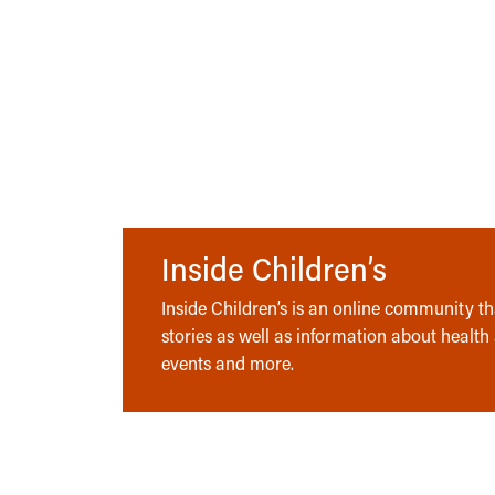
Inside Children’s
Inside Children’s is an online community tha
stories as well as information about health
events and more.