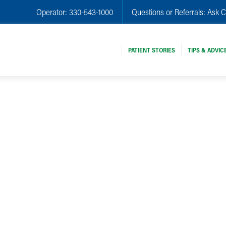
Operator:
330-543-1000
Questions or Referrals:
Ask C
PATIENT STORIES
TIPS & ADVIC