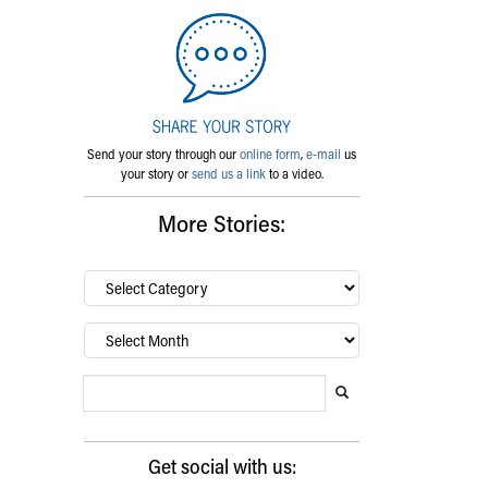
Send your story through our
online form
,
e-mail
us
your story or
send us a link
to a video.
More Stories:
By
category…
Archives
Search Blog
Search this website
Submit search
Get social with us: