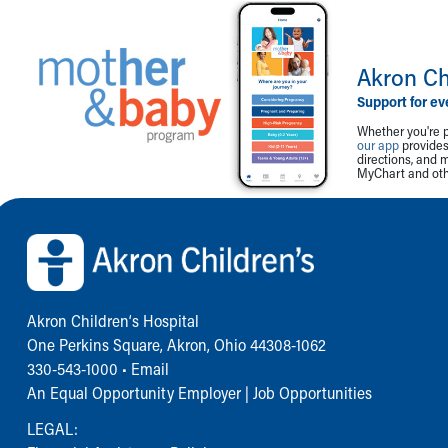
Akron Ch
Support for ev
Whether you're p
our app
provides 
directions, and 
MyChart and othe
Back to top of page
Akron Children‘s Hospital
One Perkins Square, Akron, Ohio 44308-1062
330-543-1000
•
Email
An Equal Opportunity Employer |
Job Opportunities
LEGAL: