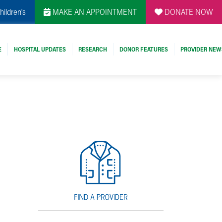
hildren's
MAKE AN APPOINTMENT
DONATE NOW
E
HOSPITAL UPDATES
RESEARCH
DONOR FEATURES
PROVIDER NEW