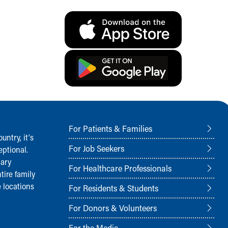
For Patients & Families
ntry, it‘s
For Job Seekers
ptional.
nary
For Healthcare Professionals
tire family
 locations
For Residents & Students
For Donors & Volunteers
For the Media