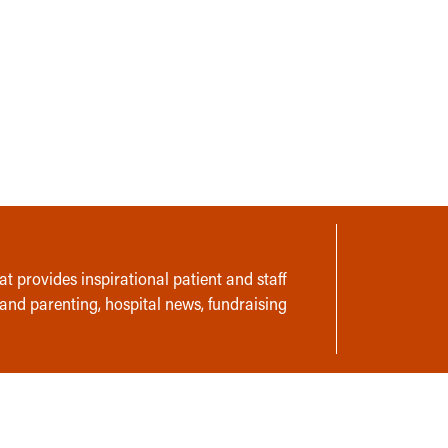
t provides inspirational patient and staff
 and parenting, hospital news, fundraising