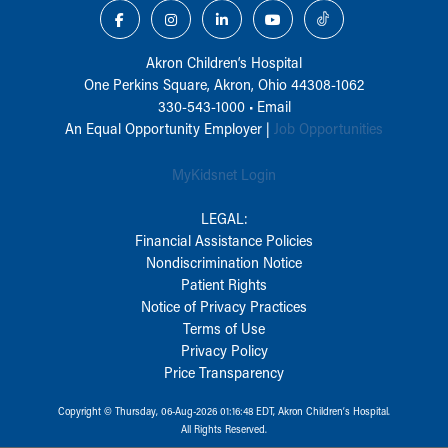
Akron Children‘s Hospital
One Perkins Square, Akron, Ohio 44308-1062
330-543-1000
•
Email
An Equal Opportunity Employer |
Job Opportunities
MyKidsnet Login
LEGAL:
Financial Assistance Policies
Nondiscrimination Notice
Patient Rights
Notice of Privacy Practices
Terms of Use
Privacy Policy
Price Transparency
Copyright © Thursday, 06-Aug-2026 01:16:48 EDT, Akron Children‘s Hospital.
All Rights Reserved.