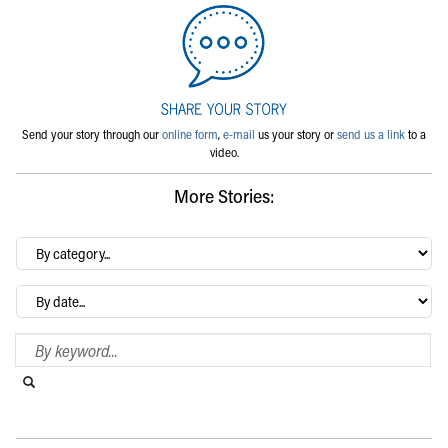
Send your story through our
online form
,
e-mail
us your story or
send us a link
to a
video.
More Stories:
By
category…
Archives
Search Blog
Search this website
Submit search