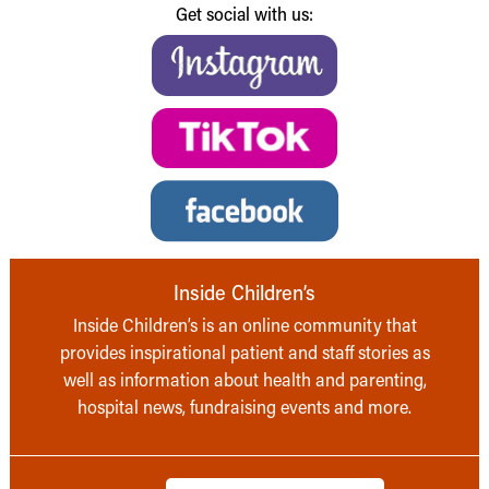
Get social with us:
Inside Children’s
Inside Children’s is an online community that
provides inspirational patient and staff stories as
well as information about health and parenting,
hospital news, fundraising events and more.