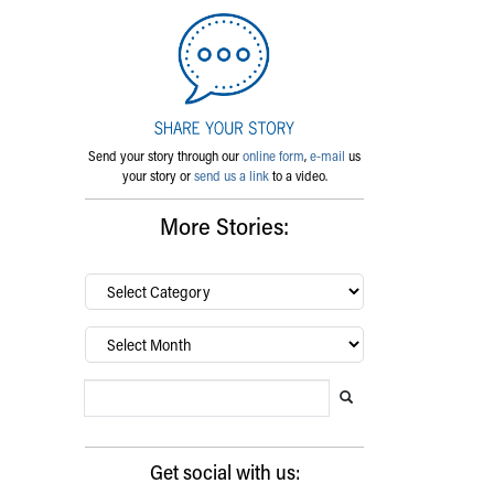
Send your story through our
online form
,
e-mail
us
your story or
send us a link
to a video.
More Stories:
By
category…
Archives
Search Blog
Search this website
Submit search
Get social with us: