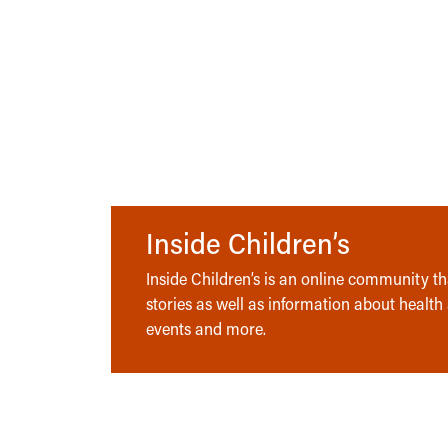
Inside Children’s
Inside Children’s is an online community tha
stories as well as information about health
events and more.