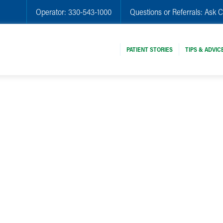
Operator:
330-543-1000
Questions or Referrals:
Ask C
PATIENT STORIES
TIPS & ADVIC