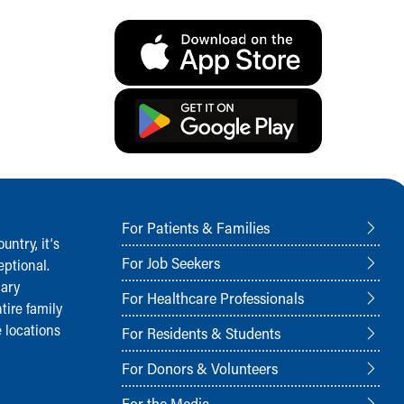
For Patients & Families
ntry, it‘s
For Job Seekers
ptional.
nary
For Healthcare Professionals
tire family
 locations
For Residents & Students
For Donors & Volunteers
For the Media