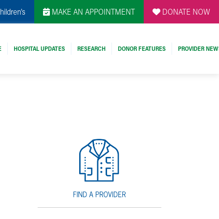
hildren's
MAKE AN APPOINTMENT
DONATE NOW
E
HOSPITAL UPDATES
RESEARCH
DONOR FEATURES
PROVIDER NEW