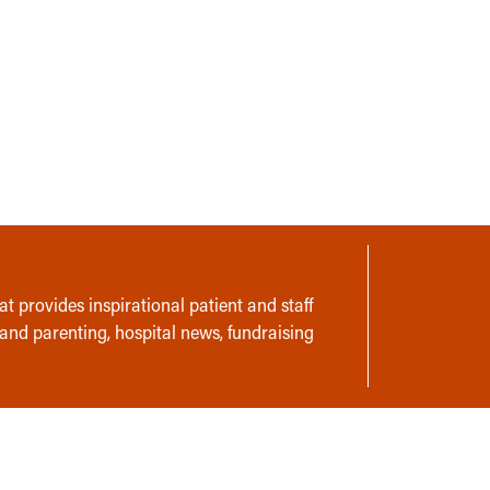
t provides inspirational patient and staff
 and parenting, hospital news, fundraising