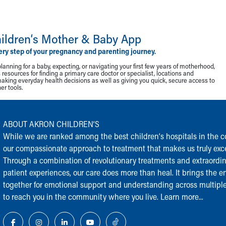
ildren‘s Mother & Baby App
ery step of your pregnancy and parenting journey.
lanning for a baby, expecting, or navigating your first few years of motherhood,
resources for finding a primary care doctor or specialist, locations and
making everyday health decisions as well as giving you quick, secure access to
r tools.
ABOUT AKRON CHILDREN‘S
While we are ranked among the best children‘s hospitals in the cou
our compassionate approach to treatment that makes us truly exce
Through a combination of revolutionary treatments and extraordi
patient experiences, our care does more than heal. It brings the en
together for emotional support and understanding across multiple
to reach you in the community where you live.
Learn more...