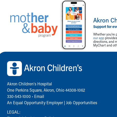
Akron Ch
Support for ev
Whether you're p
our app
provides 
directions, and 
MyChart and othe
Back to top of page
Akron Children‘s Hospital
One Perkins Square, Akron, Ohio 44308-1062
330-543-1000
•
Email
An Equal Opportunity Employer |
Job Opportunities
LEGAL: