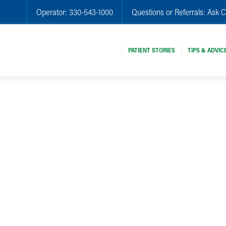
Operator:
330-543-1000
Questions or Referrals:
Ask C
PATIENT STORIES
TIPS & ADVIC