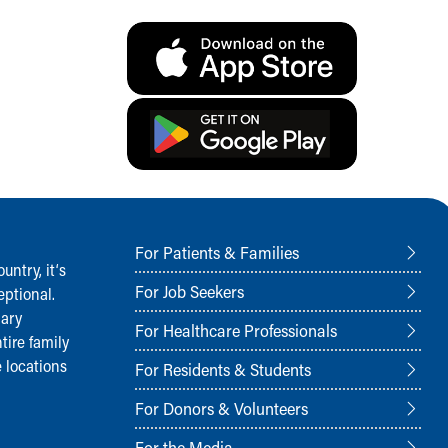
For Patients & Families
ntry, it‘s
For Job Seekers
ptional.
nary
For Healthcare Professionals
tire family
 locations
For Residents & Students
For Donors & Volunteers
For the Media