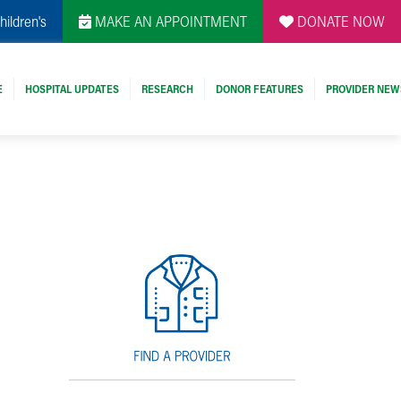
hildren's
MAKE AN APPOINTMENT
DONATE NOW
E
HOSPITAL UPDATES
RESEARCH
DONOR FEATURES
PROVIDER NEW