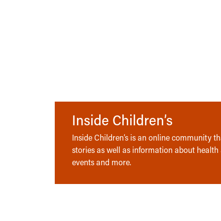
Inside Children’s
Inside Children’s is an online community tha
stories as well as information about health
events and more.