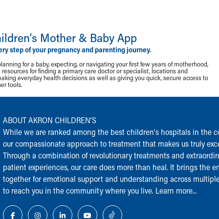
ildren‘s Mother & Baby App
ery step of your pregnancy and parenting journey.
lanning for a baby, expecting, or navigating your first few years of motherhood,
resources for finding a primary care doctor or specialist, locations and
making everyday health decisions as well as giving you quick, secure access to
r tools.
ABOUT AKRON CHILDREN‘S
While we are ranked among the best children‘s hospitals in the cou
our compassionate approach to treatment that makes us truly exce
Through a combination of revolutionary treatments and extraordi
patient experiences, our care does more than heal. It brings the en
together for emotional support and understanding across multiple
to reach you in the community where you live.
Learn more...