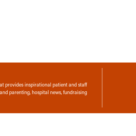
t provides inspirational patient and staff
 and parenting, hospital news, fundraising