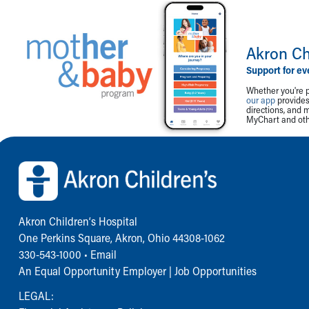
Akron Ch
Support for ev
Whether you're p
our app
provides 
directions, and 
MyChart and othe
Back to top of page
Akron Children‘s Hospital
One Perkins Square, Akron, Ohio 44308-1062
330-543-1000
•
Email
An Equal Opportunity Employer |
Job Opportunities
LEGAL: