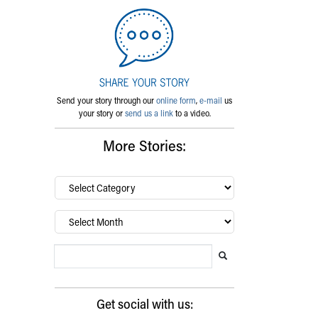
Send your story through our
online form
,
e-mail
us
your story or
send us a link
to a video.
More Stories:
By
category…
Archives
Search Blog
Search this website
Submit search
Get social with us: