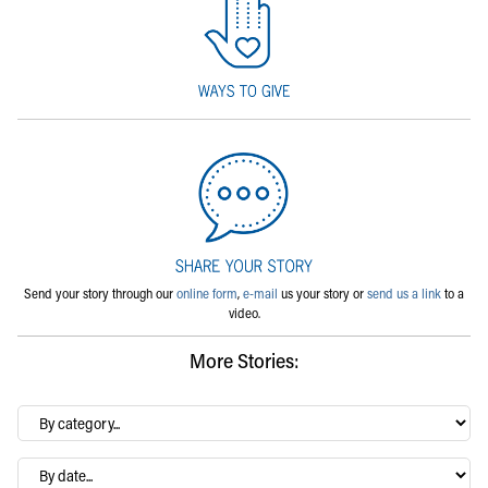
Send your story through our
online form
,
e-mail
us your story or
send us a link
to a
video.
More Stories:
By
category…
Archives