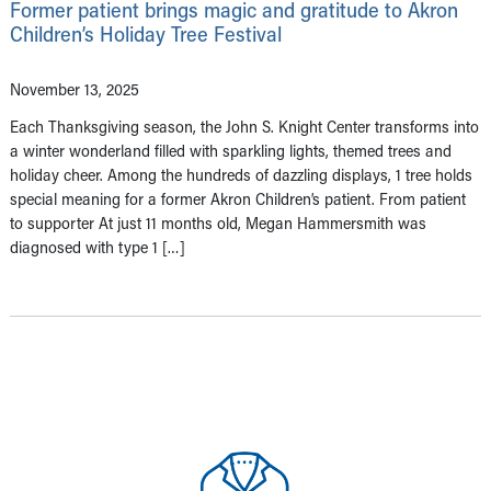
Former patient brings magic and gratitude to Akron
Children’s Holiday Tree Festival
November 13, 2025
Each Thanksgiving season, the John S. Knight Center transforms into
a winter wonderland filled with sparkling lights, themed trees and
holiday cheer. Among the hundreds of dazzling displays, 1 tree holds
special meaning for a former Akron Children’s patient. From patient
to supporter At just 11 months old, Megan Hammersmith was
diagnosed with type 1 […]