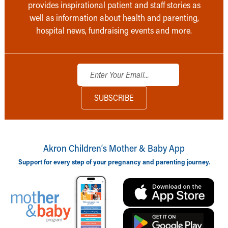
provides inspirational patient and staff stories as
well as information about health and parenting,
hospital news, fundraising events and more.
Akron Children‘s Mother & Baby App
Support for every step of your pregnancy and parenting journey.