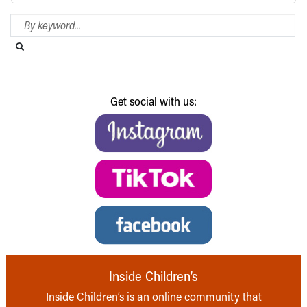
Search Blog
Search this website
Submit search
Get social with us:
Inside Children’s
Inside Children’s is an online community that