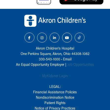
Back to top of page
Akron Children‘s Hospital
One Perkins Square, Akron, Ohio 44308-1062
330-543-1000
•
Email
An Equal Opportunity Employer |
Job Opportunities
MyKidsnet Login
LEGAL:
Financial Assistance Policies
Nondiscrimination Notice
Patient Rights
Notice of Privacy Practices