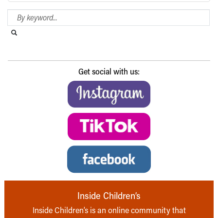
Search Blog
Search this website
Submit search
Get social with us:
Inside Children’s
Inside Children’s is an online community that