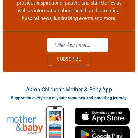
provides inspirational patient and staff stories as
well as information about health and parenting,
hospital news, fundraising events and more.
Akron Children‘s Mother & Baby App
Support for every step of your pregnancy and parenting journey.