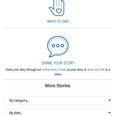
Send your story through our
online form
,
e-mail
us your story or
send us a link
to a
video.
More Stories:
By
category…
Archives