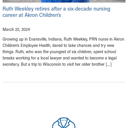
Ruth Weekley retires after a six-decade nursing
career at Akron Children’s
March 22, 2024
Growing up in Evansville, Indiana, Ruth Weekley, PRN nurse in Akron
Children’s Employee Health, dared to take chances and try new
things. Ruth, who was the youngest of six children, spent school
breaks working for a local lawyer and wanted to become a legal
secretary. But a trip to Wisconsin to visit her older brother […]