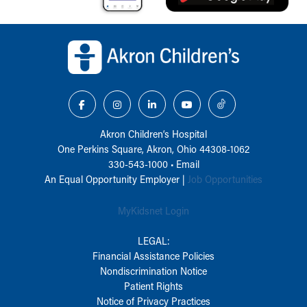
Back to top of page
Akron Children‘s Hospital
One Perkins Square, Akron, Ohio 44308-1062
330-543-1000
•
Email
An Equal Opportunity Employer |
Job Opportunities
MyKidsnet Login
LEGAL:
Financial Assistance Policies
Nondiscrimination Notice
Patient Rights
Notice of Privacy Practices