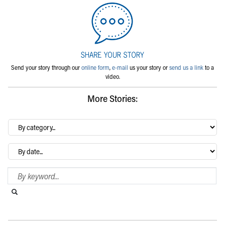
Send your story through our
online form
,
e-mail
us your story or
send us a link
to a
video.
More Stories:
By
category…
Archives
Search Blog
Search this website
Submit search