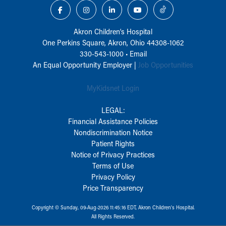
Akron Children‘s Hospital
One Perkins Square, Akron, Ohio 44308-1062
330-543-1000
•
Email
An Equal Opportunity Employer |
Job Opportunities
MyKidsnet Login
LEGAL:
Financial Assistance Policies
Nondiscrimination Notice
Patient Rights
Notice of Privacy Practices
Terms of Use
Privacy Policy
Price Transparency
Copyright © Sunday, 09-Aug-2026 11:45:16 EDT, Akron Children‘s Hospital.
All Rights Reserved.