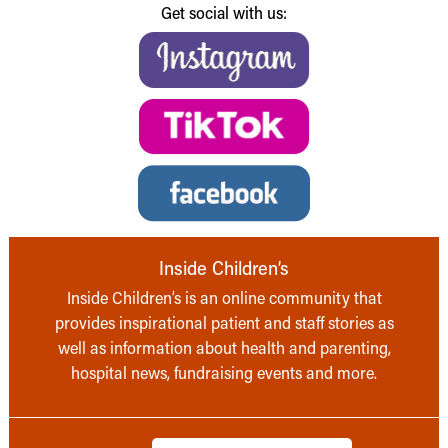
Get social with us:
Inside Children’s
Inside Children’s is an online community that
provides inspirational patient and staff stories as
well as information about health and parenting,
hospital news, fundraising events and more.