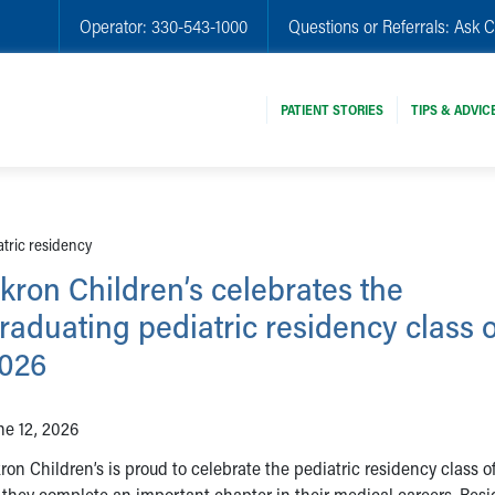
Operator:
330-543-1000
Questions or Referrals:
Ask C
PATIENT STORIES
TIPS & ADVIC
atric residency
kron Children’s celebrates the
raduating pediatric residency class o
026
ne 12, 2026
ron Children’s is proud to celebrate the pediatric residency class o
 they complete an important chapter in their medical careers. Resi