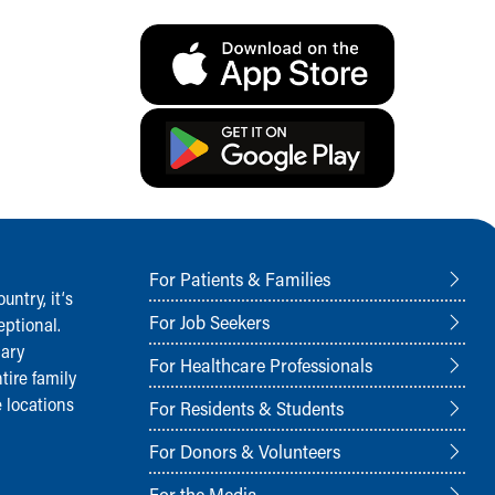
For Patients & Families
ntry, it‘s
For Job Seekers
ptional.
nary
For Healthcare Professionals
tire family
 locations
For Residents & Students
For Donors & Volunteers
For the Media