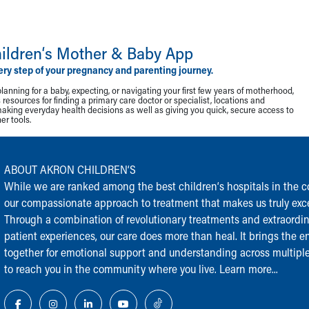
ildren‘s Mother & Baby App
ery step of your pregnancy and parenting journey.
lanning for a baby, expecting, or navigating your first few years of motherhood,
resources for finding a primary care doctor or specialist, locations and
making everyday health decisions as well as giving you quick, secure access to
r tools.
ABOUT AKRON CHILDREN‘S
While we are ranked among the best children‘s hospitals in the cou
our compassionate approach to treatment that makes us truly exce
Through a combination of revolutionary treatments and extraordi
patient experiences, our care does more than heal. It brings the en
together for emotional support and understanding across multiple
to reach you in the community where you live.
Learn more...