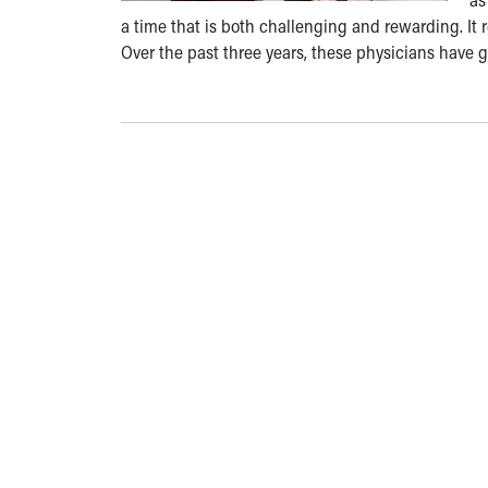
a time that is both challenging and rewarding. It
Over the past three years, these physicians have 