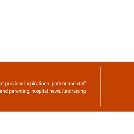
t provides inspirational patient and staff
 and parenting, hospital news, fundraising