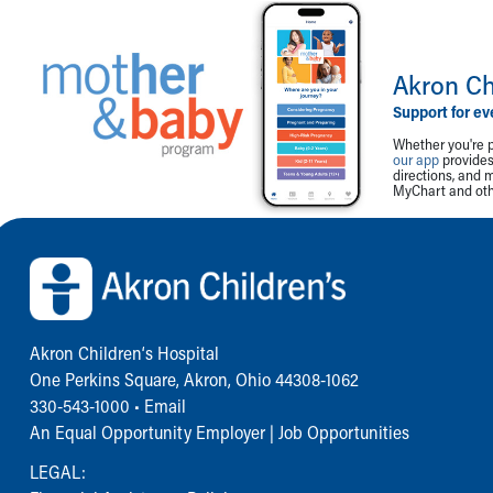
Akron Ch
Support for ev
Whether you're p
our app
provides 
directions, and 
MyChart and othe
Back to top of page
Akron Children‘s Hospital
One Perkins Square, Akron, Ohio 44308-1062
330-543-1000
•
Email
An Equal Opportunity Employer |
Job Opportunities
LEGAL: