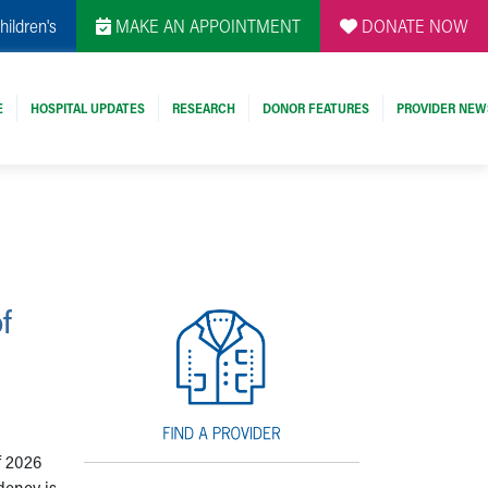
hildren's
MAKE AN APPOINTMENT
DONATE NOW
E
HOSPITAL UPDATES
RESEARCH
DONOR FEATURES
PROVIDER NEW
f
f 2026
dency is