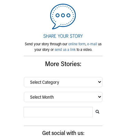
Send your story through our
online form
,
e-mail
us
your story or
send us a link
to a video.
More Stories:
By
category…
Archives
Search Blog
Search this website
Submit search
Get social with us: