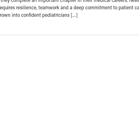
 requires resilience, teamwork and a deep commitment to patient ca
grown into confident pediatricians […]