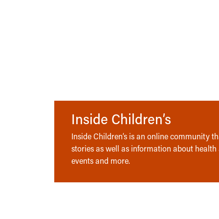
Inside Children’s
Inside Children’s is an online community tha
stories as well as information about health
events and more.