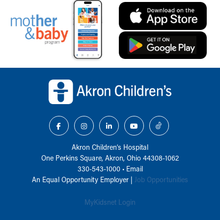
Back to top of page
Akron Children‘s Hospital
One Perkins Square, Akron, Ohio 44308-1062
330-543-1000
•
Email
An Equal Opportunity Employer |
Job Opportunities
MyKidsnet Login