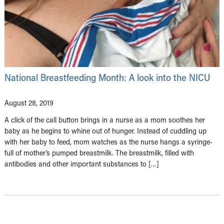
National Breastfeeding Month: A look into the NICU
August 28, 2019
A click of the call button brings in a nurse as a mom soothes her
baby as he begins to whine out of hunger. Instead of cuddling up
with her baby to feed, mom watches as the nurse hangs a syringe-
full of mother’s pumped breastmilk. The breastmilk, filled with
antibodies and other important substances to […]