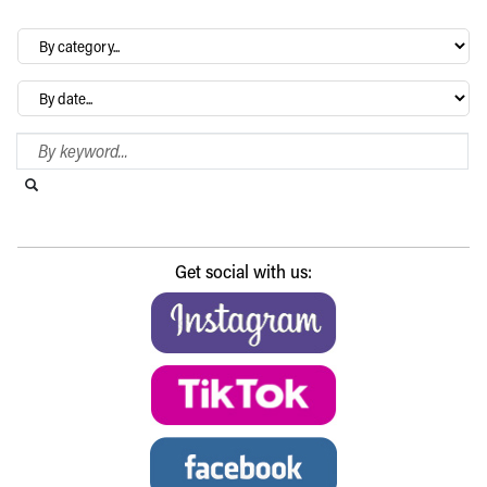
By
category…
Archives
Search Blog
Search this website
Submit search
Get social with us: