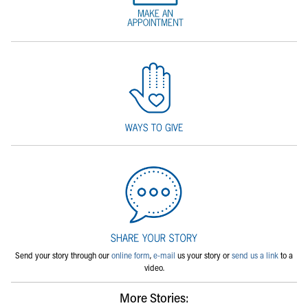
Send your story through our
online form
,
e-mail
us your story or
send us a link
to a
video.
More Stories: