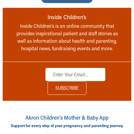
Inside Children’s
Inside Children’s is an online community that
provides inspirational patient and staff stories as
well as information about health and parenting,
hospital news, fundraising events and more.
Akron Children‘s Mother & Baby App
Support for every step of your pregnancy and parenting journey.