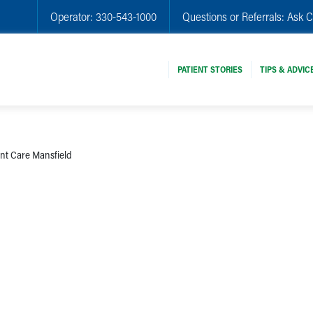
Operator:
330-543-1000
Questions or Referrals:
Ask C
PATIENT STORIES
TIPS & ADVIC
nt Care Mansfield