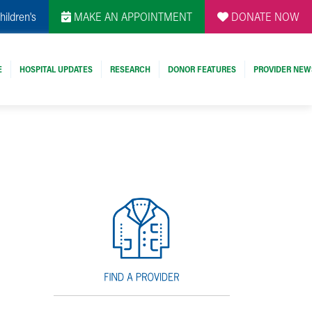
hildren's
MAKE AN APPOINTMENT
DONATE NOW
E
HOSPITAL UPDATES
RESEARCH
DONOR FEATURES
PROVIDER NEW