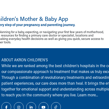
ildren‘s Mother & Baby App
ery step of your pregnancy and parenting journey.
lanning for a baby, expecting, or navigating your first few years of motherhood,
resources for finding a primary care doctor or specialist, locations and
making everyday health decisions as well as giving you quick, secure access to
r tools.
ABOUT AKRON CHILDREN‘S
While we are ranked among the best children‘s hospitals in the cou
our compassionate approach to treatment that makes us truly exce
Through a combination of revolutionary treatments and extraordi
patient experiences, our care does more than heal. It brings the en
together for emotional support and understanding across multiple
to reach you in the community where you live.
Learn more...