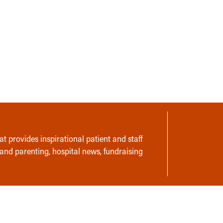
t provides inspirational patient and staff
 and parenting, hospital news, fundraising