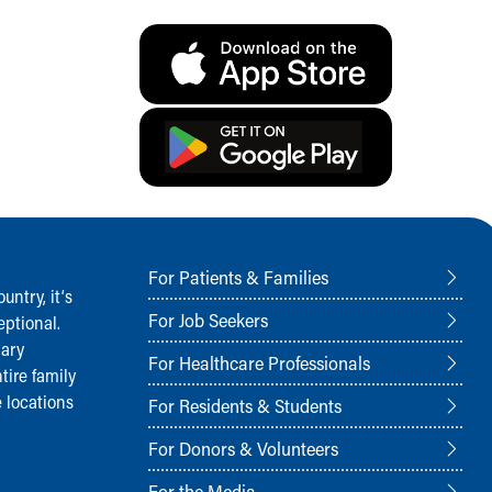
For Patients & Families
ntry, it‘s
For Job Seekers
ptional.
nary
For Healthcare Professionals
tire family
 locations
For Residents & Students
For Donors & Volunteers
For the Media