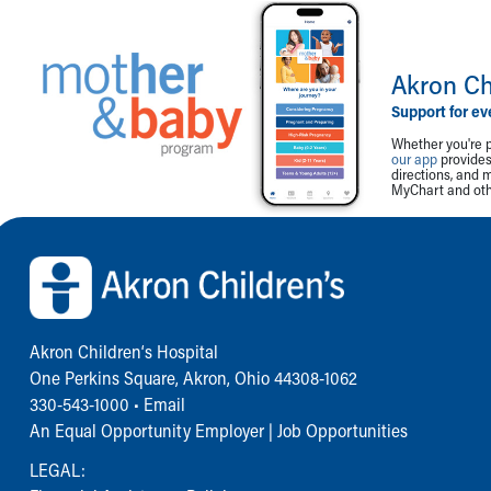
Akron Ch
Support for ev
Whether you're p
our app
provides 
directions, and 
MyChart and othe
Back to top of page
Akron Children‘s Hospital
One Perkins Square, Akron, Ohio 44308-1062
330-543-1000
•
Email
An Equal Opportunity Employer |
Job Opportunities
LEGAL: