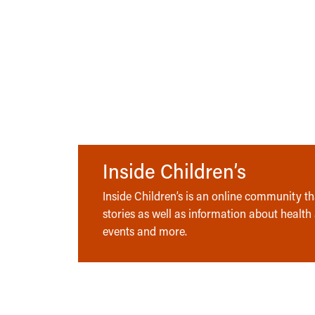
Inside Children’s
Inside Children’s is an online community tha
stories as well as information about health
events and more.