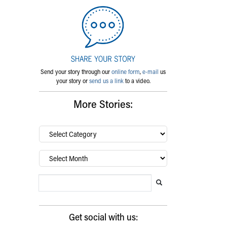
Send your story through our
online form
,
e-mail
us
your story or
send us a link
to a video.
More Stories:
By
category…
Archives
Search Blog
Search this website
Submit search
Get social with us: