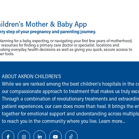
ildren‘s Mother & Baby App
ery step of your pregnancy and parenting journey.
lanning for a baby, expecting, or navigating your first few years of motherhood,
resources for finding a primary care doctor or specialist, locations and
making everyday health decisions as well as giving you quick, secure access to
r tools.
ABOUT AKRON CHILDREN‘S
While we are ranked among the best children‘s hospitals in the cou
our compassionate approach to treatment that makes us truly exce
Through a combination of revolutionary treatments and extraordi
patient experiences, our care does more than heal. It brings the en
together for emotional support and understanding across multiple
to reach you in the community where you live.
Learn more...