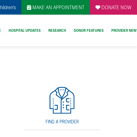
hildren's
MAKE AN APPOINTMENT
DONATE NOW
E
HOSPITAL UPDATES
RESEARCH
DONOR FEATURES
PROVIDER NEW