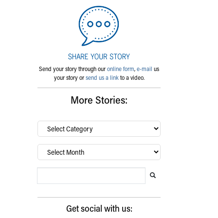
Send your story through our
online form
,
e-mail
us
your story or
send us a link
to a video.
More Stories:
By
category…
Archives
Search Blog
Search this website
Submit search
Get social with us: