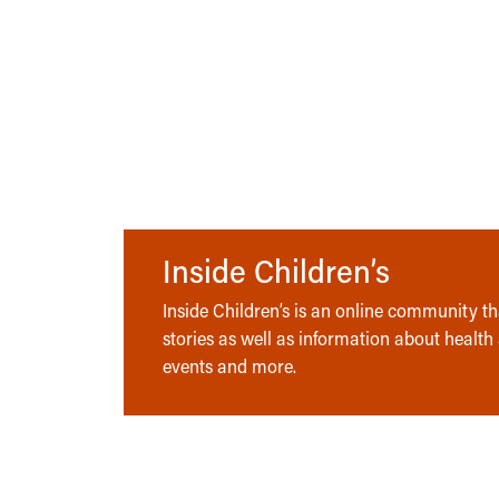
Inside Children’s
Inside Children’s is an online community tha
stories as well as information about health
events and more.