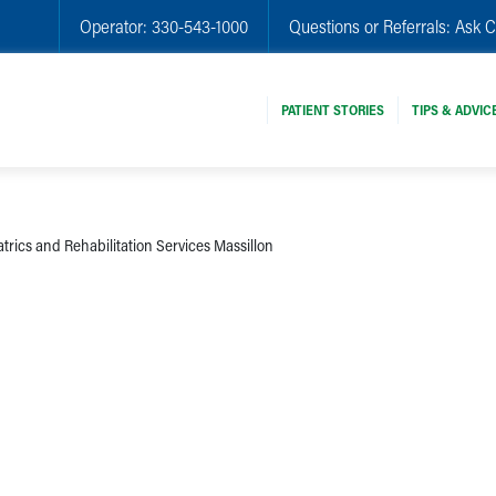
Operator:
330-543-1000
Questions or Referrals:
Ask C
PATIENT STORIES
TIPS & ADVIC
trics and Rehabilitation Services Massillon