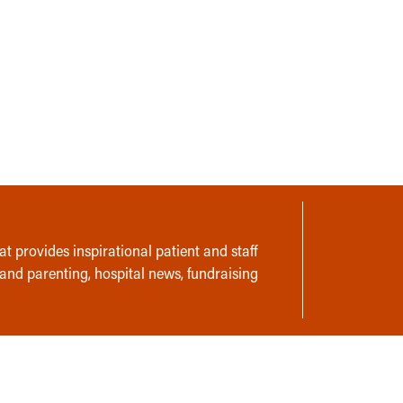
t provides inspirational patient and staff
 and parenting, hospital news, fundraising