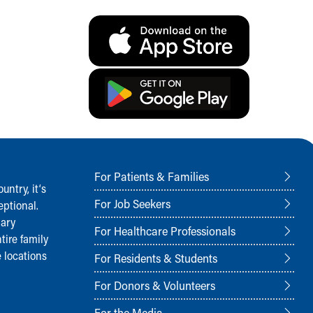
For Patients & Families
ntry, it‘s
For Job Seekers
ptional.
nary
For Healthcare Professionals
tire family
 locations
For Residents & Students
For Donors & Volunteers
For the Media