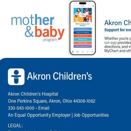
Akron Ch
Support for ev
Whether you're p
our app
provides 
directions, and 
MyChart and othe
Back to top of page
Akron Children‘s Hospital
One Perkins Square, Akron, Ohio 44308-1062
330-543-1000
•
Email
An Equal Opportunity Employer |
Job Opportunities
LEGAL: