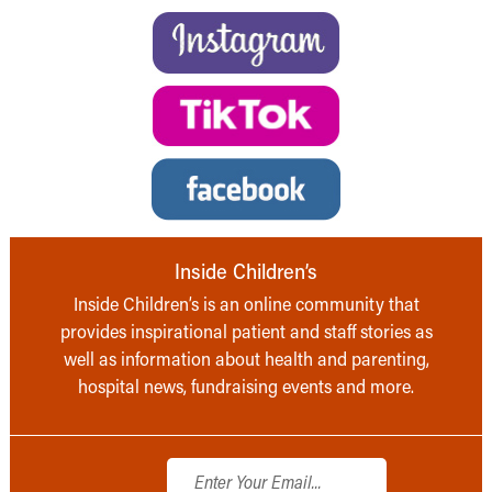
Inside Children’s
Inside Children’s is an online community that
provides inspirational patient and staff stories as
well as information about health and parenting,
hospital news, fundraising events and more.