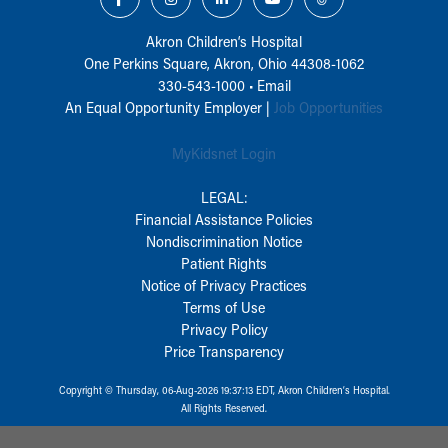
Akron Children‘s Hospital
One Perkins Square, Akron, Ohio 44308-1062
330-543-1000
•
Email
An Equal Opportunity Employer |
Job Opportunities
MyKidsnet Login
LEGAL:
Financial Assistance Policies
Nondiscrimination Notice
Patient Rights
Notice of Privacy Practices
Terms of Use
Privacy Policy
Price Transparency
Copyright © Thursday, 06-Aug-2026 19:37:13 EDT, Akron Children‘s Hospital.
All Rights Reserved.