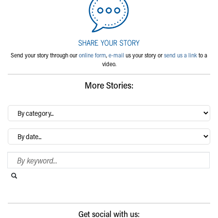
Send your story through our
online form
,
e-mail
us your story or
send us a link
to a
video.
More Stories:
By
category…
Archives
Search Blog
Search this website
Submit search
Get social with us: