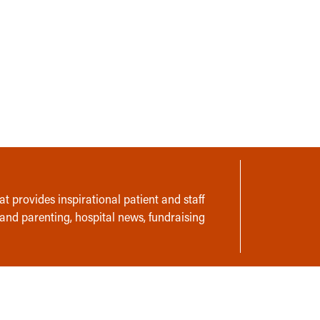
t provides inspirational patient and staff
 and parenting, hospital news, fundraising