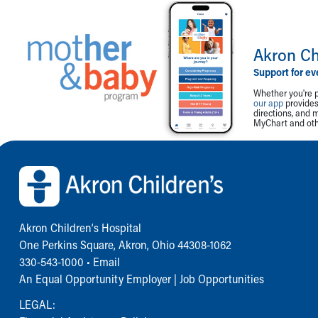
Akron Ch
Support for ev
Whether you're p
our app
provides 
directions, and 
MyChart and othe
Back to top of page
Akron Children‘s Hospital
One Perkins Square, Akron, Ohio 44308-1062
330-543-1000
•
Email
An Equal Opportunity Employer |
Job Opportunities
LEGAL: