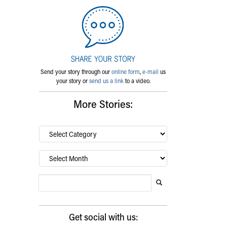
Send your story through our
online form
,
e-mail
us
your story or
send us a link
to a video.
More Stories:
By
category…
Archives
Search Blog
Search this website
Submit search
Get social with us: