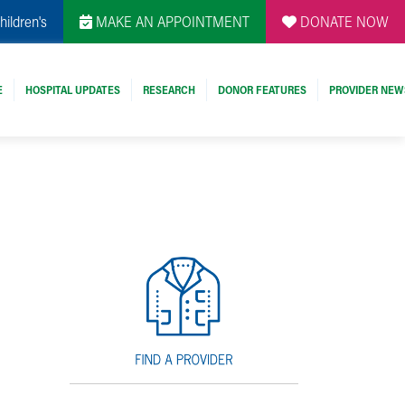
hildren's
MAKE AN APPOINTMENT
DONATE NOW
E
HOSPITAL UPDATES
RESEARCH
DONOR FEATURES
PROVIDER NEW