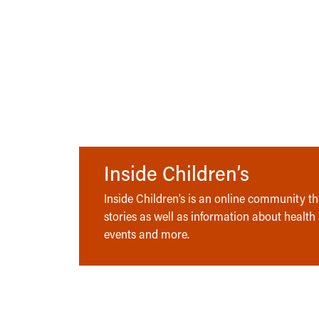
Inside Children’s
Inside Children’s is an online community tha
stories as well as information about health
events and more.