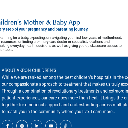
ildren‘s Mother & Baby App
ery step of your pregnancy and parenting journey.
lanning for a baby, expecting, or navigating your first few years of motherhood,
resources for finding a primary care doctor or specialist, locations and
making everyday health decisions as well as giving you quick, secure access to
r tools.
ABOUT AKRON CHILDREN‘S
While we are ranked among the best children‘s hospitals in the cou
our compassionate approach to treatment that makes us truly exce
Through a combination of revolutionary treatments and extraordi
patient experiences, our care does more than heal. It brings the en
together for emotional support and understanding across multiple
to reach you in the community where you live.
Learn more...