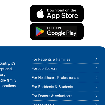
For Patients & Families
ntry, it‘s
For Job Seekers
ptional.
nary
For Healthcare Professionals
tire family
 locations
For Residents & Students
For Donors & Volunteers
For the Media