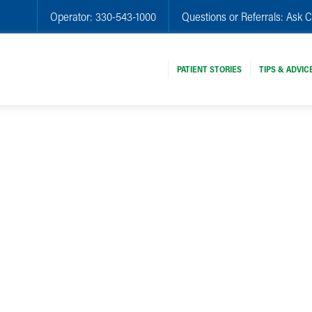
Operator:
330-543-1000
Questions or Referrals:
Ask C
PATIENT STORIES
TIPS & ADVIC