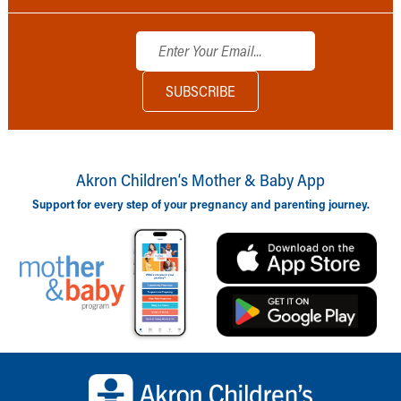
Akron Children‘s Mother & Baby App
Support for every step of your pregnancy and parenting journey.
Back to top of page