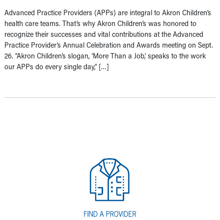
Advanced Practice Providers (APPs) are integral to Akron Children’s
health care teams. That’s why Akron Children’s was honored to
recognize their successes and vital contributions at the Advanced
Practice Provider’s Annual Celebration and Awards meeting on Sept.
26. “Akron Children’s slogan, ‘More Than a Job,’ speaks to the work
our APPs do every single day,” […]