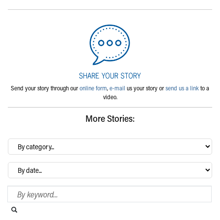
Send your story through our
online form
,
e-mail
us your story or
send us a link
to a
video.
More Stories:
By
category…
Archives
Search Blog
Search this website
Submit search