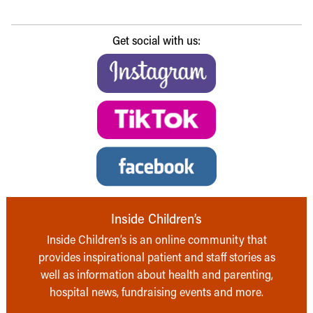
Get social with us:
Inside Children’s
Inside Children’s is an online community that
provides inspirational patient and staff stories as
well as information about health and parenting,
hospital news, fundraising events and more.