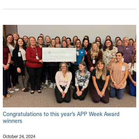
Congratulations to this year’s APP Week Award
winners
October 24, 2024