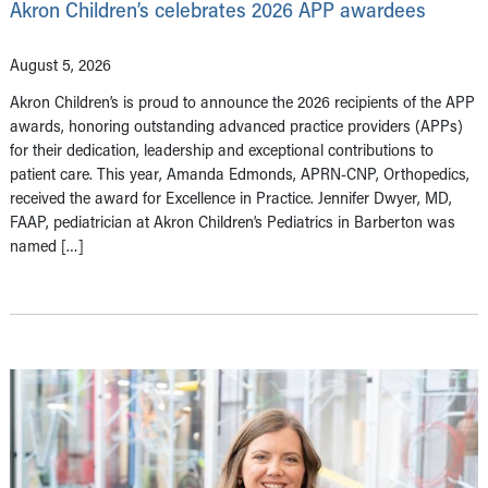
Akron Children’s celebrates 2026 APP awardees
August 5, 2026
Akron Children’s is proud to announce the 2026 recipients of the APP
awards, honoring outstanding advanced practice providers (APPs)
for their dedication, leadership and exceptional contributions to
patient care. This year, Amanda Edmonds, APRN-CNP, Orthopedics,
received the award for Excellence in Practice. Jennifer Dwyer, MD,
FAAP, pediatrician at Akron Children’s Pediatrics in Barberton was
named […]