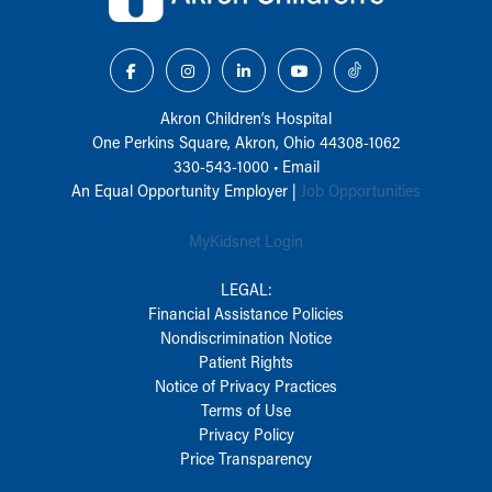
Akron Children‘s Hospital
One Perkins Square, Akron, Ohio 44308-1062
330-543-1000
•
Email
An Equal Opportunity Employer |
Job Opportunities
MyKidsnet Login
LEGAL:
Financial Assistance Policies
Nondiscrimination Notice
Patient Rights
Notice of Privacy Practices
Terms of Use
Privacy Policy
Price Transparency