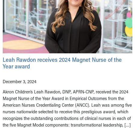
Leah Rawdon receives 2024 Magnet Nurse of the
Year award
December 3, 2024
Akron Children’s Leah Rawdon, DNP, APRN-CNP, received the 2024
Magnet Nurse of the Year Award in Empirical Outcomes from the
American Nurses Credentialing Center (ANCC). Leah was among five
nurses nationwide selected to receive this prestigious award, which
recognizes the outstanding contributions of clinical nurses in each of
the five Magnet Model components: transformational leadership, […]