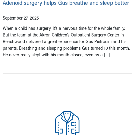
Adenoid surgery helps Gus breathe and sleep better
September 27, 2025
When a child has surgery, it’s a nervous time for the whole family.
But the team at the Akron Children’s Outpatient Surgery Center in
Beachwood delivered a great experience for Gus Pietrocini and his
parents. Breathing and sleeping problems Gus turned 10 this month.
He never really slept with his mouth closed, even as a […]