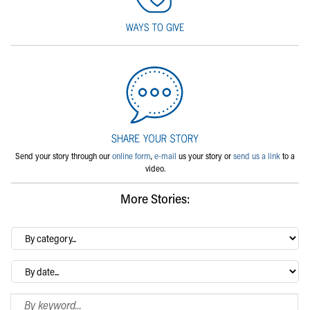
Send your story through our
online form
,
e-mail
us your story or
send us a link
to a
video.
More Stories:
By
category…
Archives
Search Blog