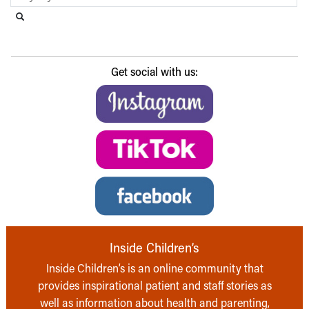
Search this website
Submit search
Get social with us:
Inside Children’s
Inside Children’s is an online community that
provides inspirational patient and staff stories as
well as information about health and parenting,