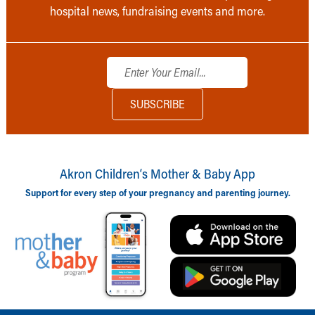
hospital news, fundraising events and more.
Akron Children‘s Mother & Baby App
Support for every step of your pregnancy and parenting journey.