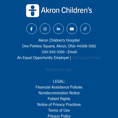
Back to top of page
Akron Children‘s Hospital
One Perkins Square, Akron, Ohio 44308-1062
330-543-1000
•
Email
An Equal Opportunity Employer |
Job Opportunities
MyKidsnet Login
LEGAL:
Financial Assistance Policies
Nondiscrimination Notice
Patient Rights
Notice of Privacy Practices
Terms of Use
Privacy Policy