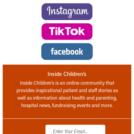
Inside Children’s
Inside Children’s is an online community that
provides inspirational patient and staff stories as
well as information about health and parenting,
hospital news, fundraising events and more.