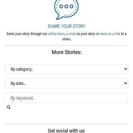
Send your story through our
online form
,
e-mail
us your story or
send us a link
to a
video.
More Stories:
By
category…
Archives
Search Blog
Search this website
Submit search
Get social with us: