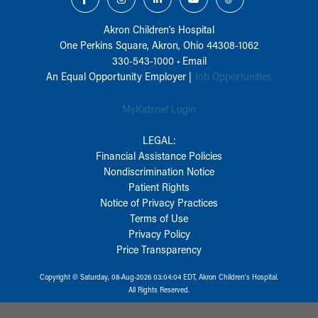
Akron Children‘s Hospital
One Perkins Square, Akron, Ohio 44308-1062
330-543-1000
•
Email
An Equal Opportunity Employer |
Job Opportunities
MyKidsnet Login
LEGAL:
Financial Assistance Policies
Nondiscrimination Notice
Patient Rights
Notice of Privacy Practices
Terms of Use
Privacy Policy
Price Transparency
Copyright © Saturday, 08-Aug-2026 03:04:04 EDT, Akron Children‘s Hospital.
All Rights Reserved.