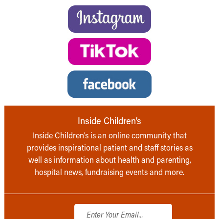
Inside Children’s
Inside Children’s is an online community that
provides inspirational patient and staff stories as
well as information about health and parenting,
hospital news, fundraising events and more.