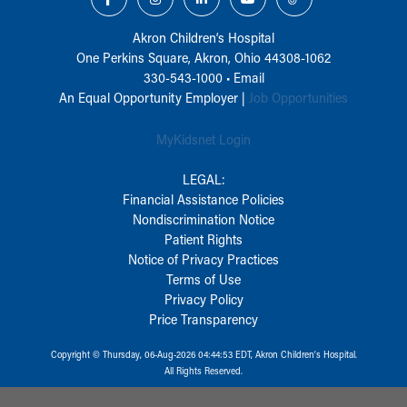
Akron Children‘s Hospital
One Perkins Square, Akron, Ohio 44308-1062
330-543-1000
•
Email
An Equal Opportunity Employer |
Job Opportunities
MyKidsnet Login
LEGAL:
Financial Assistance Policies
Nondiscrimination Notice
Patient Rights
Notice of Privacy Practices
Terms of Use
Privacy Policy
Price Transparency
Copyright © Thursday, 06-Aug-2026 04:44:53 EDT, Akron Children‘s Hospital.
All Rights Reserved.