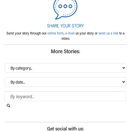
Send your story through our
online form
,
e-mail
us your story or
send us a link
to a
video.
More Stories:
By
category…
Archives
Search Blog
Search this website
Submit search
Get social with us: