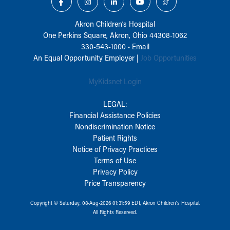
Akron Children‘s Hospital
One Perkins Square, Akron, Ohio 44308-1062
330-543-1000
•
Email
An Equal Opportunity Employer |
Job Opportunities
MyKidsnet Login
LEGAL:
Financial Assistance Policies
Nondiscrimination Notice
Patient Rights
Notice of Privacy Practices
Terms of Use
Privacy Policy
Price Transparency
Copyright © Saturday, 08-Aug-2026 01:31:59 EDT, Akron Children‘s Hospital.
All Rights Reserved.