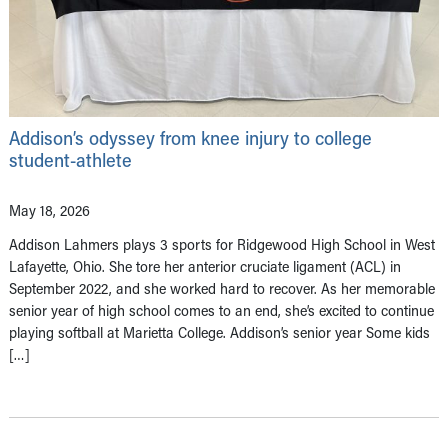
Addison’s odyssey from knee injury to college
student-athlete
May 18, 2026
Addison Lahmers plays 3 sports for Ridgewood High School in West
Lafayette, Ohio. She tore her anterior cruciate ligament (ACL) in
September 2022, and she worked hard to recover. As her memorable
senior year of high school comes to an end, she’s excited to continue
playing softball at Marietta College. Addison’s senior year Some kids
[…]