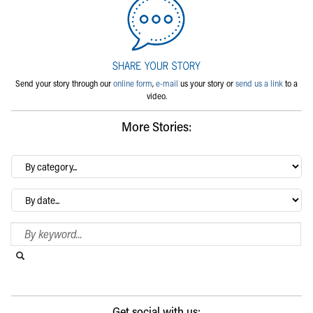
Send your story through our
online form
,
e-mail
us your story or
send us a link
to a
video.
More Stories:
By
category…
Archives
Search Blog
Search this website
Submit search
Get social with us: