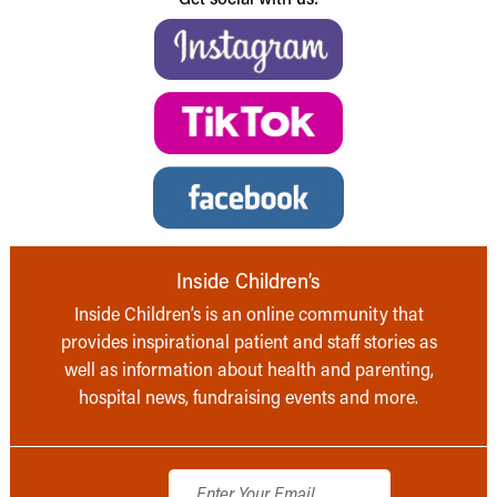
Inside Children’s
Inside Children’s is an online community that
provides inspirational patient and staff stories as
well as information about health and parenting,
hospital news, fundraising events and more.