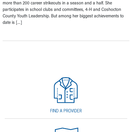
more than 200 career strikeouts in a season and a half. She
participates in school clubs and committees, 4-H and Coshocton
County Youth Leadership. But among her biggest achievements to
date is […]