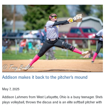
Addison makes it back to the pitcher’s mound
May 7, 2025
Addison Lahmers from West Lafayette, Ohio is a busy teenager. She’s
plays volleyball, throws the discus and is an elite softball pitcher with