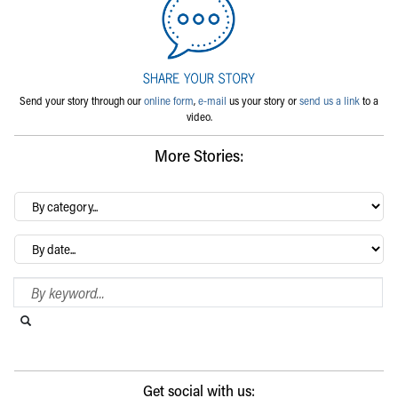
Send your story through our
online form
,
e-mail
us your story or
send us a link
to a
video.
More Stories:
By
category…
Archives
Search Blog
Search this website
Submit search
Get social with us: