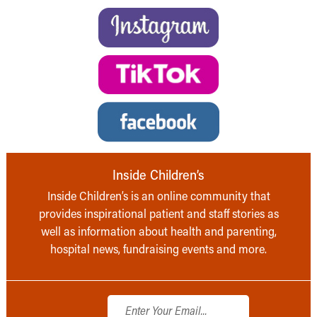
Inside Children’s
Inside Children’s is an online community that
provides inspirational patient and staff stories as
well as information about health and parenting,
hospital news, fundraising events and more.