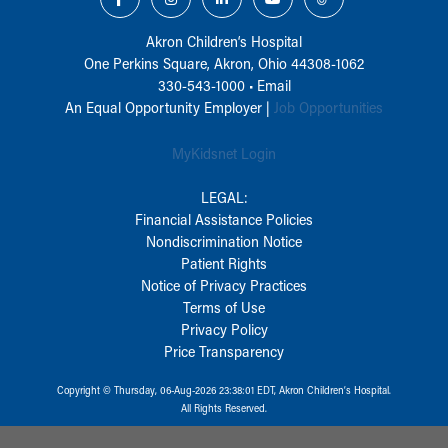
Akron Children‘s Hospital
One Perkins Square, Akron, Ohio 44308-1062
330-543-1000
•
Email
An Equal Opportunity Employer |
Job Opportunities
MyKidsnet Login
LEGAL:
Financial Assistance Policies
Nondiscrimination Notice
Patient Rights
Notice of Privacy Practices
Terms of Use
Privacy Policy
Price Transparency
Copyright © Thursday, 06-Aug-2026 23:38:01 EDT, Akron Children‘s Hospital.
All Rights Reserved.