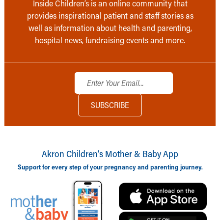
Inside Children’s is an online community that
provides inspirational patient and staff stories as
well as information about health and parenting,
hospital news, fundraising events and more.
Akron Children‘s Mother & Baby App
Support for every step of your pregnancy and parenting journey.