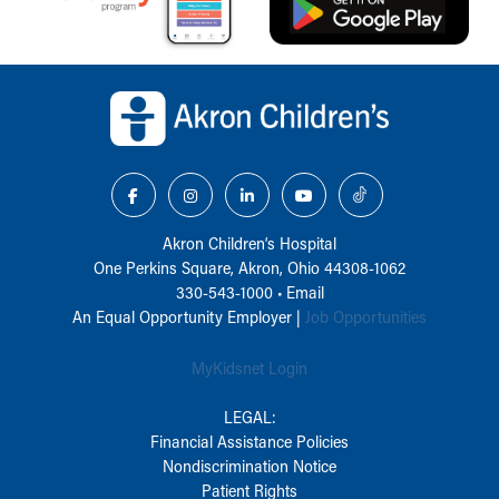
Back to top of page
Akron Children‘s Hospital
One Perkins Square, Akron, Ohio 44308-1062
330-543-1000
•
Email
An Equal Opportunity Employer |
Job Opportunities
MyKidsnet Login
LEGAL:
Financial Assistance Policies
Nondiscrimination Notice
Patient Rights