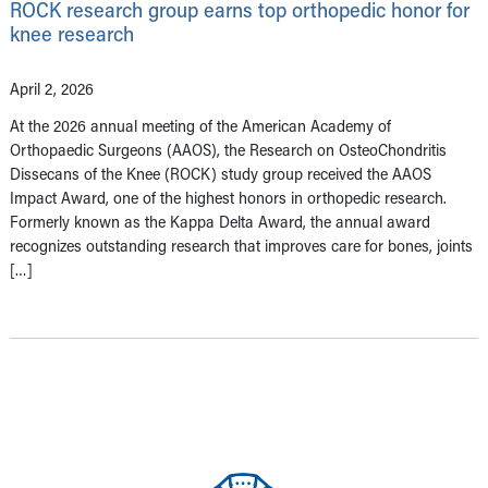
ROCK research group earns top orthopedic honor for
knee research
April 2, 2026
At the 2026 annual meeting of the American Academy of
Orthopaedic Surgeons (AAOS), the Research on OsteoChondritis
Dissecans of the Knee (ROCK) study group received the AAOS
Impact Award, one of the highest honors in orthopedic research.
Formerly known as the Kappa Delta Award, the annual award
recognizes outstanding research that improves care for bones, joints
[…]