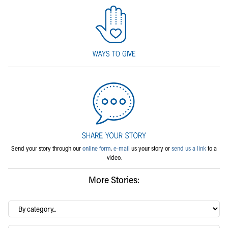
Send your story through our
online form
,
e-mail
us your story or
send us a link
to a
video.
More Stories:
By
category…