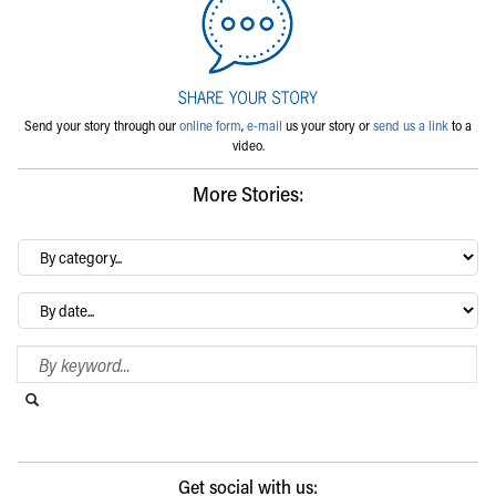
Send your story through our
online form
,
e-mail
us your story or
send us a link
to a
video.
More Stories:
By
category…
Archives
Search Blog
Search this website
Submit search
Get social with us: