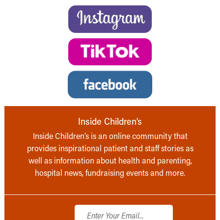
Inside Children’s
Inside Children’s is an online community that
provides inspirational patient and staff stories as
well as information about health and parenting,
hospital news, fundraising events and more.