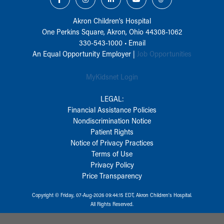
Akron Children‘s Hospital
One Perkins Square, Akron, Ohio 44308-1062
330-543-1000
•
Email
An Equal Opportunity Employer |
Job Opportunities
MyKidsnet Login
LEGAL:
Financial Assistance Policies
Nondiscrimination Notice
Patient Rights
Notice of Privacy Practices
Terms of Use
Privacy Policy
Price Transparency
Copyright © Friday, 07-Aug-2026 09:44:15 EDT, Akron Children‘s Hospital.
All Rights Reserved.