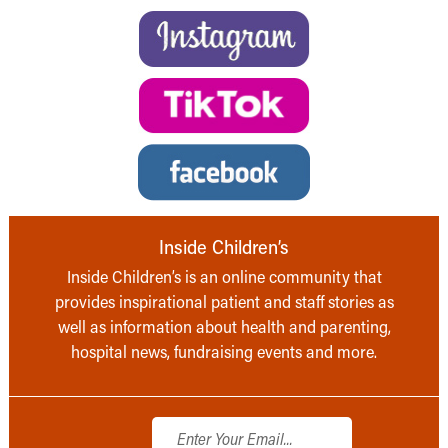
Inside Children’s
Inside Children’s is an online community that
provides inspirational patient and staff stories as
well as information about health and parenting,
hospital news, fundraising events and more.