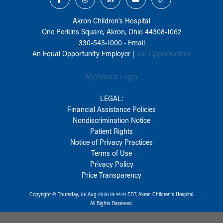
Akron Children‘s Hospital
One Perkins Square, Akron, Ohio 44308-1062
330-543-1000
•
Email
An Equal Opportunity Employer |
Job Opportunities
MyKidsnet Login
LEGAL:
Financial Assistance Policies
Nondiscrimination Notice
Patient Rights
Notice of Privacy Practices
Terms of Use
Privacy Policy
Price Transparency
Copyright © Thursday, 06-Aug-2026 19:44:41 EDT, Akron Children‘s Hospital.
All Rights Reserved.