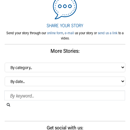
Send your story through our
online form
,
e-mail
us your story or
send us a link
to a
video.
More Stories:
By
category…
Archives
Search Blog
Search this website
Submit search
Get social with us: