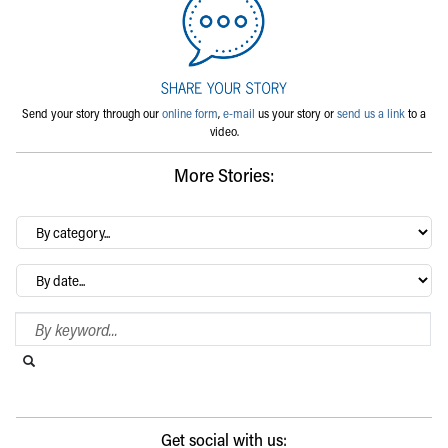
Send your story through our
online form
,
e-mail
us your story or
send us a link
to a
video.
More Stories:
By
category…
Archives
Search Blog
Search this website
Submit search
Get social with us: