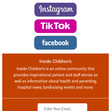
Inside Children’s
Inside Children’s is an online community that
provides inspirational patient and staff stories as
well as information about health and parenting,
hospital news, fundraising events and more.