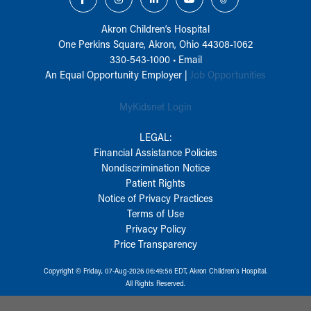
Akron Children‘s Hospital
One Perkins Square, Akron, Ohio 44308-1062
330-543-1000
•
Email
An Equal Opportunity Employer |
Job Opportunities
MyKidsnet Login
LEGAL:
Financial Assistance Policies
Nondiscrimination Notice
Patient Rights
Notice of Privacy Practices
Terms of Use
Privacy Policy
Price Transparency
Copyright © Friday, 07-Aug-2026 06:49:56 EDT, Akron Children‘s Hospital.
All Rights Reserved.