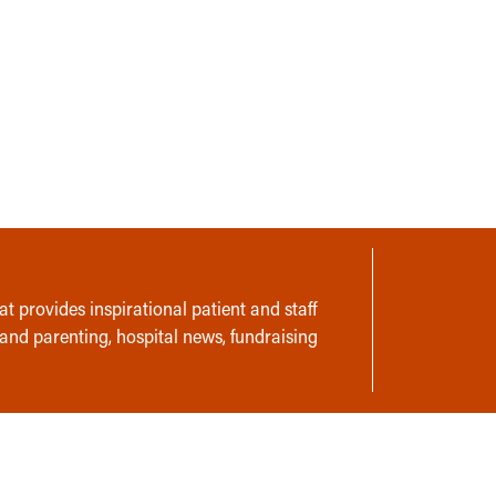
t provides inspirational patient and staff
 and parenting, hospital news, fundraising