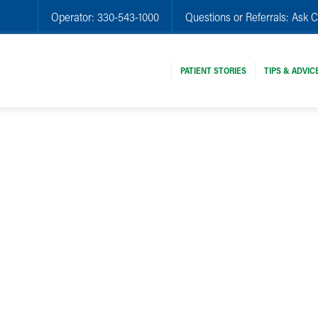
Operator:
330-543-1000
Questions or Referrals:
Ask C
PATIENT STORIES
TIPS & ADVIC