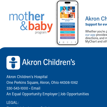
Akron Ch
Support for ev
Whether you're p
our app
provides 
directions, and 
MyChart and othe
Back to top of page
Akron Children‘s Hospital
One Perkins Square, Akron, Ohio 44308-1062
330-543-1000
•
Email
An Equal Opportunity Employer |
Job Opportunities
LEGAL: