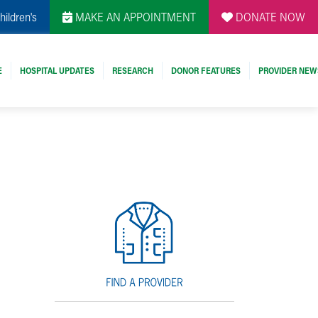
hildren's
MAKE AN APPOINTMENT
DONATE NOW
E
HOSPITAL UPDATES
RESEARCH
DONOR FEATURES
PROVIDER NEW