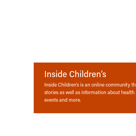
Inside Children’s
Inside Children’s is an online community tha
stories as well as information about health
events and more.