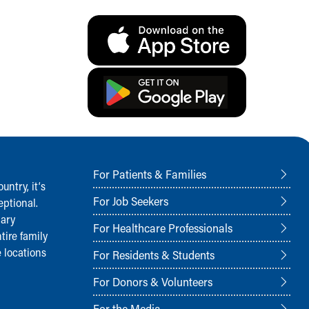
For Patients & Families
ntry, it‘s
For Job Seekers
ptional.
nary
For Healthcare Professionals
tire family
 locations
For Residents & Students
For Donors & Volunteers
For the Media