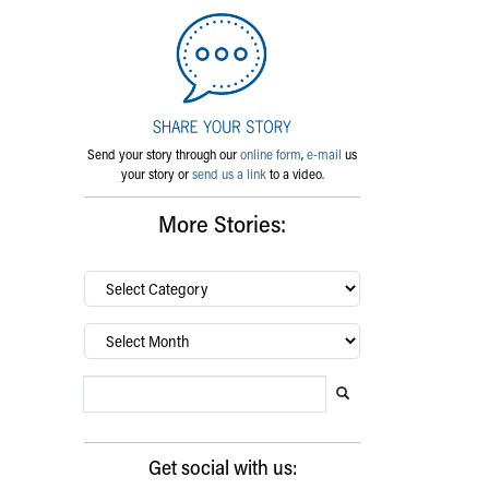
Send your story through our
online form
,
e-mail
us
your story or
send us a link
to a video.
More Stories:
By
category…
Archives
Search Blog
Search this website
Submit search
Get social with us: