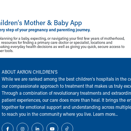
ildren‘s Mother & Baby App
ery step of your pregnancy and parenting journey.
lanning for a baby, expecting, or navigating your first few years of motherhood,
resources for finding a primary care doctor or specialist, locations and
making everyday health decisions as well as giving you quick, secure access to
r tools.
ABOUT AKRON CHILDREN‘S
While we are ranked among the best children‘s hospitals in the cou
our compassionate approach to treatment that makes us truly exce
Through a combination of revolutionary treatments and extraordi
patient experiences, our care does more than heal. It brings the en
together for emotional support and understanding across multiple
to reach you in the community where you live.
Learn more...