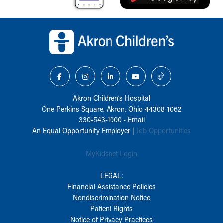
Back to top of page
Akron Children‘s Hospital
One Perkins Square, Akron, Ohio 44308-1062
330-543-1000
•
Email
An Equal Opportunity Employer |
Job Opportunities
MyKidsnet Login
LEGAL:
Financial Assistance Policies
Nondiscrimination Notice
Patient Rights
Notice of Privacy Practices