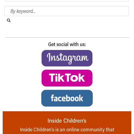
Search Blog
Search this website
Submit search
Get social with us:
Inside Children’s
Inside Children’s is an online community that