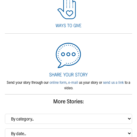
Send your story through our
online form
,
e-mail
us your story or
send us a link
to a
video.
More Stories:
By
category…
Archives