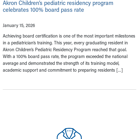
Akron Children’s pediatric residency program
celebrates 100% board pass rate
January 15, 2026
Achieving board certification is one of the most important milestones
in a pediatrician’s training. This year, every graduating resident in
Akron Children’s Pediatric Residency Program reached that goal.
With a 100% board pass rate, the program exceeded the national
average and demonstrated the strength of its training model,
academic support and commitment to preparing residents […]