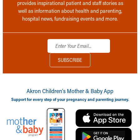
provides inspirational patient and staff stories as
well as information about health and parenting,
hospital news, fundraising events and more.
Akron Children‘s Mother & Baby App
Support for every step of your pregnancy and parenting journey.