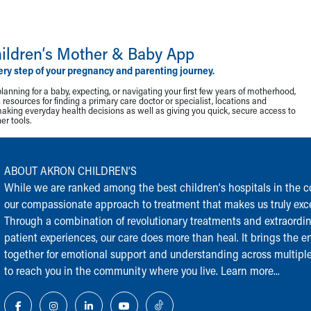
ildren‘s Mother & Baby App
ery step of your pregnancy and parenting journey.
lanning for a baby, expecting, or navigating your first few years of motherhood,
resources for finding a primary care doctor or specialist, locations and
making everyday health decisions as well as giving you quick, secure access to
r tools.
ABOUT AKRON CHILDREN‘S
While we are ranked among the best children‘s hospitals in the cou
our compassionate approach to treatment that makes us truly exce
Through a combination of revolutionary treatments and extraordi
patient experiences, our care does more than heal. It brings the en
together for emotional support and understanding across multiple
to reach you in the community where you live.
Learn more...