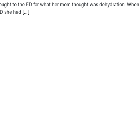
ought to the ED for what her mom thought was dehydration. When
ED she had […]