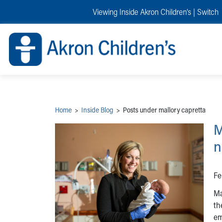
Skip to main content
Main Navigation:
Helpful Tools:
Switch profiles:
Viewing Inside Akron Children's |
Switch
Make an Appointment
Find a Provider
Switch to Job Seekers Home
Search our site
Find a Location
Switch to Family Members or Patients Home
Call the operator at 330-543-1000
Share your story
Switch to Pediatrics Home
Questions or Referrals: Ask Children's
Tell Akron Children's How They're Doing
Switch to Healthcare Professionals Home
Contact Us Online
Ways to Give
Switch to Students/Residents Home
Home
Switch to Donors Home
Patient Stories
Switch to Volunteers Home
Tips & Advice
Switch to Research Home
Hospital Updates
Switch to Inside Children‘s Blog
Research
Home
>
Inside Blog
>
Posts under mallory capretta
Donor Features
Provider News
M
Skip to main content
n
Fe
Ma
th
em