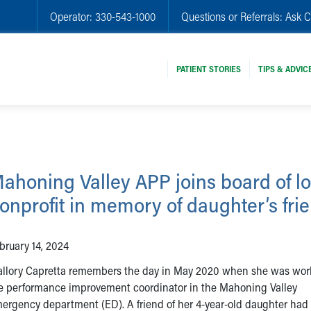
Operator:
330-543-1000
Questions or Referrals:
Ask C
PATIENT STORIES
TIPS & ADVIC
ahoning Valley APP joins board of lo
onprofit in memory of daughter’s fri
bruary 14, 2024
llory Capretta remembers the day in May 2020 when she was wor
e performance improvement coordinator in the Mahoning Valley
ergency department (ED). A friend of her 4-year-old daughter had