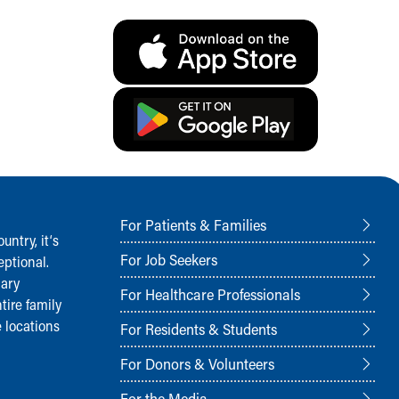
For Patients & Families
ntry, it‘s
For Job Seekers
ptional.
nary
For Healthcare Professionals
tire family
 locations
For Residents & Students
For Donors & Volunteers
For the Media