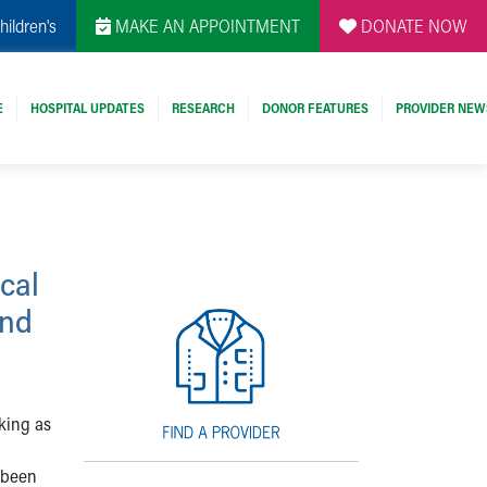
hildren's
MAKE AN APPOINTMENT
DONATE NOW
E
HOSPITAL UPDATES
RESEARCH
DONOR FEATURES
PROVIDER NEW
cal
end
king as
 been