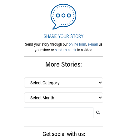
Send your story through our
online form
,
e-mail
us
your story or
send us a link
to a video.
More Stories:
By
category…
Archives
Search Blog
Search this website
Submit search
Get social with us: