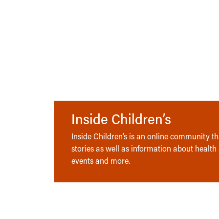
Inside Children’s
Inside Children’s is an online community tha
stories as well as information about health
events and more.