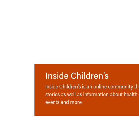
Inside Children’s
Inside Children’s is an online community tha
stories as well as information about health
events and more.