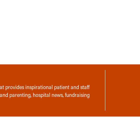
t provides inspirational patient and staff
 and parenting, hospital news, fundraising