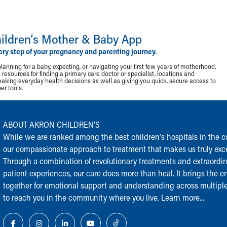
ildren‘s Mother & Baby App
ery step of your pregnancy and parenting journey.
lanning for a baby, expecting, or navigating your first few years of motherhood,
resources for finding a primary care doctor or specialist, locations and
making everyday health decisions as well as giving you quick, secure access to
r tools.
ABOUT AKRON CHILDREN‘S
While we are ranked among the best children‘s hospitals in the cou
our compassionate approach to treatment that makes us truly exce
Through a combination of revolutionary treatments and extraordi
patient experiences, our care does more than heal. It brings the en
together for emotional support and understanding across multiple
to reach you in the community where you live.
Learn more...