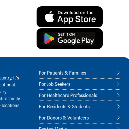
For Patients & Families
ntry, it‘s
For Job Seekers
ptional.
nary
For Healthcare Professionals
tire family
 locations
For Residents & Students
For Donors & Volunteers
For the Media