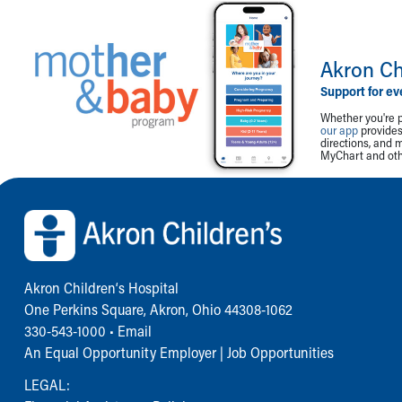
Akron Ch
Support for ev
Whether you're p
our app
provides 
directions, and 
MyChart and othe
Back to top of page
Akron Children‘s Hospital
One Perkins Square, Akron, Ohio 44308-1062
330-543-1000
•
Email
An Equal Opportunity Employer |
Job Opportunities
LEGAL: