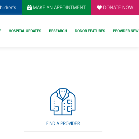
hildren's
MAKE AN APPOINTMENT
DONATE NOW
E
HOSPITAL UPDATES
RESEARCH
DONOR FEATURES
PROVIDER NEW