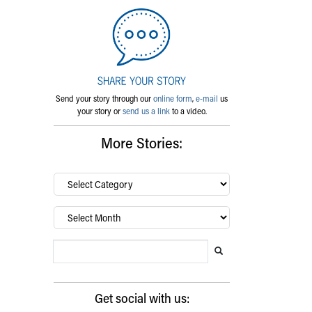
Send your story through our
online form
,
e-mail
us
your story or
send us a link
to a video.
More Stories:
By
category…
Archives
Search Blog
Search this website
Submit search
Get social with us: