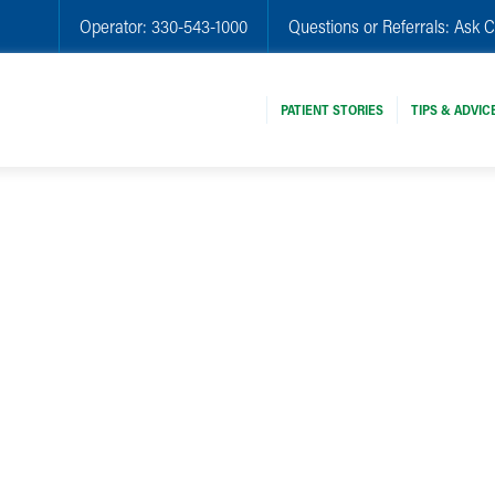
Operator:
330-543-1000
Questions or Referrals:
Ask C
PATIENT STORIES
TIPS & ADVIC