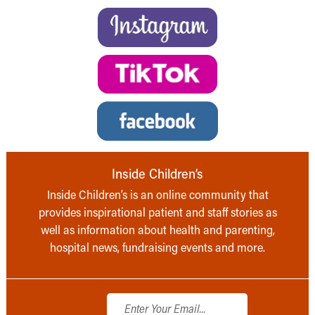
Inside Children’s
Inside Children’s is an online community that
provides inspirational patient and staff stories as
well as information about health and parenting,
hospital news, fundraising events and more.