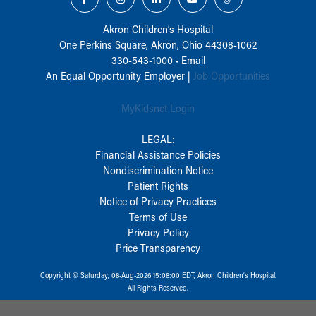
Akron Children‘s Hospital
One Perkins Square, Akron, Ohio 44308-1062
330-543-1000
•
Email
An Equal Opportunity Employer |
Job Opportunities
MyKidsnet Login
LEGAL:
Financial Assistance Policies
Nondiscrimination Notice
Patient Rights
Notice of Privacy Practices
Terms of Use
Privacy Policy
Price Transparency
Copyright © Saturday, 08-Aug-2026 15:08:00 EDT, Akron Children‘s Hospital.
All Rights Reserved.