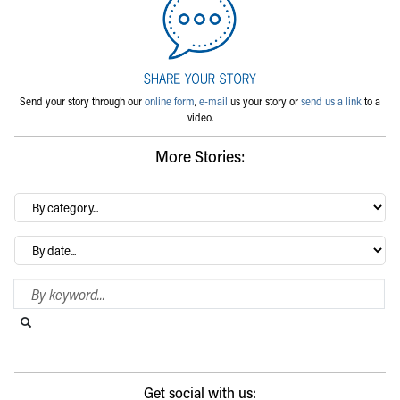
Send your story through our
online form
,
e-mail
us your story or
send us a link
to a
video.
More Stories:
By
category…
Archives
Search Blog
Search this website
Submit search
Get social with us: