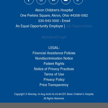
Akron Children‘s Hospital
One Perkins Square, Akron, Ohio 44308-1062
330-543-1000
•
Email
An Equal Opportunity Employer |
Job Opportunities
MyKidsnet Login
LEGAL:
Financial Assistance Policies
Nondiscrimination Notice
Patient Rights
Notice of Privacy Practices
Terms of Use
Privacy Policy
Price Transparency
Copyright © Monday, 10-Aug-2026 05:23:48 EDT, Akron Children‘s Hospital.
All Rights Reserved.