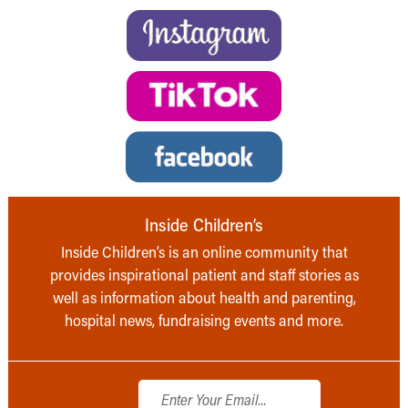
Inside Children’s
Inside Children’s is an online community that
provides inspirational patient and staff stories as
well as information about health and parenting,
hospital news, fundraising events and more.