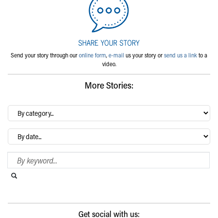
Send your story through our
online form
,
e-mail
us your story or
send us a link
to a
video.
More Stories:
By
category…
Archives
Search Blog
Search this website
Submit search
Get social with us: