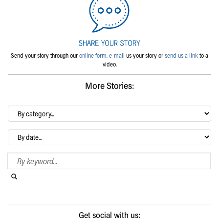
Send your story through our
online form
,
e-mail
us your story or
send us a link
to a
video.
More Stories:
By
category…
Archives
Search Blog
Search this website
Submit search
Get social with us: