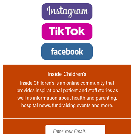
Inside Children’s
Inside Children’s is an online community that
provides inspirational patient and staff stories as
well as information about health and parenting,
hospital news, fundraising events and more.