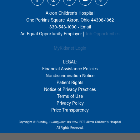
Akron Children‘s Hospital
One Perkins Square, Akron, Ohio 44308-1062
330-543-1000
•
Email
An Equal Opportunity Employer |
Job Opportunities
MyKidsnet Login
LEGAL:
Financial Assistance Policies
Nondiscrimination Notice
Patient Rights
Notice of Privacy Practices
Terms of Use
Privacy Policy
Price Transparency
Copyright © Sunday, 09-Aug-2026 03:12:57 EDT, Akron Children‘s Hospital.
All Rights Reserved.