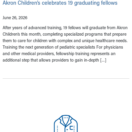
Akron Children’s celebrates 19 graduating fellows
June 26, 2026
After years of advanced training, 19 fellows will graduate from Akron
Children’s this month, completing specialized programs that prepare
them to care for children with complex and unique healthcare needs.
Training the next generation of pediatric specialists For physicians
and other medical providers, fellowship training represents an
additional step that allows providers to gain in-depth […]