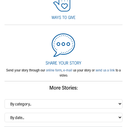
Send your story through our
online form
,
e-mail
us your story or
send us a link
to a
video.
More Stories:
By
category…
Archives