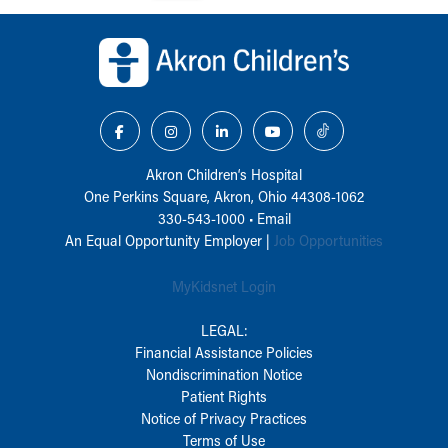
Back to top of page
Akron Children‘s Hospital
One Perkins Square, Akron, Ohio 44308-1062
330-543-1000
•
Email
An Equal Opportunity Employer |
Job Opportunities
MyKidsnet Login
LEGAL:
Financial Assistance Policies
Nondiscrimination Notice
Patient Rights
Notice of Privacy Practices
Terms of Use