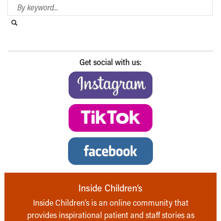
Search Blog
Search this website
Submit search
Get social with us:
Inside Children’s
Inside Children’s is an online community that
provides inspirational patient and staff stories as