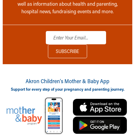
well as information about health and parenting,
hospital news, fundraising events and more.
Akron Children‘s Mother & Baby App
Support for every step of your pregnancy and parenting journey.