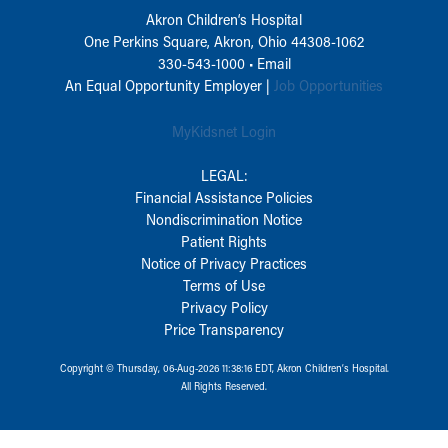
Akron Children‘s Hospital
One Perkins Square, Akron, Ohio 44308-1062
330-543-1000
•
Email
An Equal Opportunity Employer |
Job Opportunities
MyKidsnet Login
LEGAL:
Financial Assistance Policies
Nondiscrimination Notice
Patient Rights
Notice of Privacy Practices
Terms of Use
Privacy Policy
Price Transparency
Copyright © Thursday, 06-Aug-2026 11:38:16 EDT, Akron Children‘s Hospital.
All Rights Reserved.