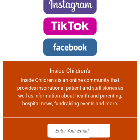
Inside Children’s
Inside Children’s is an online community that
provides inspirational patient and staff stories as
well as information about health and parenting,
hospital news, fundraising events and more.