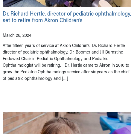
Dr. Richard Hertle, director of pediatric ophthalmology,
set to retire from Akron Children’s
March 26, 2024
After fifteen years of service at Akron Children’s, Dr. Richard Hertle,
director of pediatric ophthalmology, Dr. Boomer and Jill Burnstine
Endowed Chair in Pediatric Ophthalmology and Pediatric
Ophthalmologist will be retiring. Dr. Hertle came to Akron in 2010 to
grow the Pediatric Ophthalmology service after six years as the chief
of pediatric ophthalmology and […]