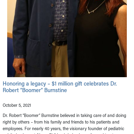
Honoring a legacy – $1 million gift celebrates Dr.
Robert “Boomer” Burnstine
October 5, 2021
Dr. Robert “Boomer” Burnstine believed in taking care of and doing
right by others – from his family and friends to his patients and
employees. For nearly 40 years, the visionary founder of pediatric