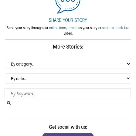
Send your story through our
online form
,
e-mail
us your story or
send us a link
to a
video.
More Stories:
By
category…
Archives
Search Blog
Search this website
Submit search
Get social with us: