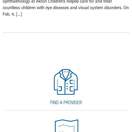
ophthalmology at Akron Children’s helped care for and treat
countless children with eye diseases and visual system disorders. On
Feb. 4, […]