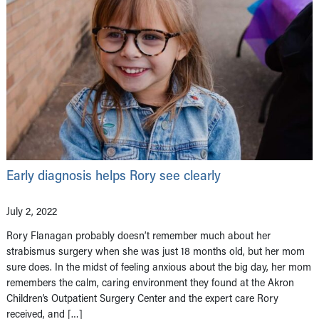
Early diagnosis helps Rory see clearly
July 2, 2022
Rory Flanagan probably doesn’t remember much about her
strabismus surgery when she was just 18 months old, but her mom
sure does. In the midst of feeling anxious about the big day, her mom
remembers the calm, caring environment they found at the Akron
Children’s Outpatient Surgery Center and the expert care Rory
received, and […]