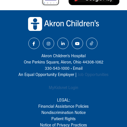
Back to top of page
Akron Children‘s Hospital
One Perkins Square, Akron, Ohio 44308-1062
330-543-1000
•
Email
An Equal Opportunity Employer |
Job Opportunities
MyKidsnet Login
LEGAL:
Financial Assistance Policies
Nondiscrimination Notice
Patient Rights
Notice of Privacy Practices