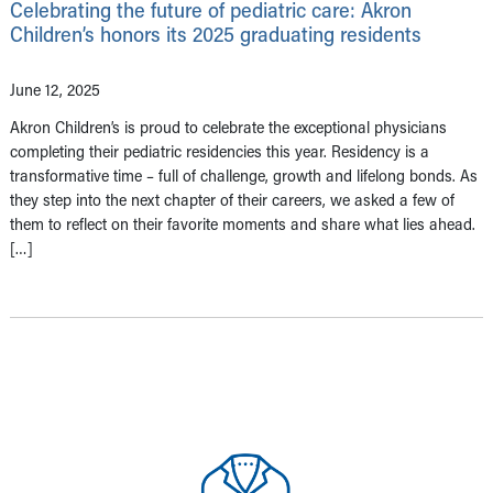
Celebrating the future of pediatric care: Akron
Children’s honors its 2025 graduating residents
June 12, 2025
Akron Children’s is proud to celebrate the exceptional physicians
completing their pediatric residencies this year. Residency is a
transformative time – full of challenge, growth and lifelong bonds. As
they step into the next chapter of their careers, we asked a few of
them to reflect on their favorite moments and share what lies ahead.
[…]