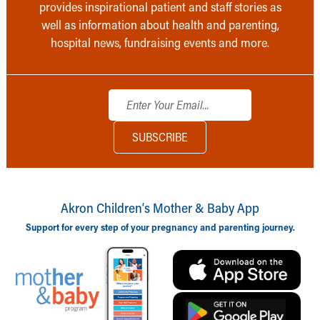
provides inspirational patient and staff stories as
well as information about health and parenting,
hospital news, fundraising events and more.
Akron Children‘s Mother & Baby App
Support for every step of your pregnancy and parenting journey.