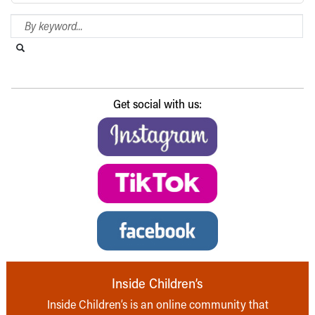
Search Blog
Search this website
Submit search
Get social with us:
Inside Children’s
Inside Children’s is an online community that