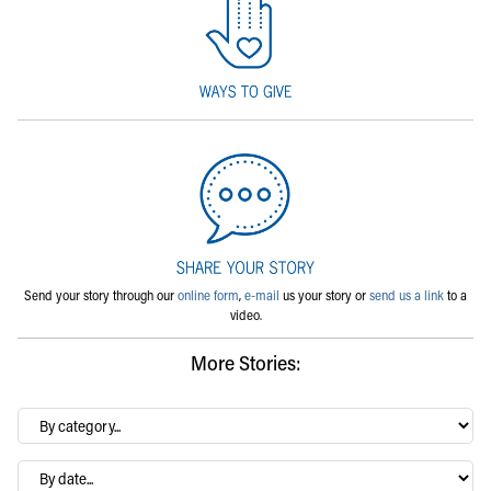
Send your story through our
online form
,
e-mail
us your story or
send us a link
to a
video.
More Stories:
By
category…
Archives