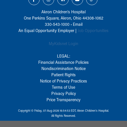
Akron Children‘s Hospital
One Perkins Square, Akron, Ohio 44308-1062
330-543-1000
•
Email
An Equal Opportunity Employer |
Job Opportunities
MyKidsnet Login
LEGAL:
Financial Assistance Policies
Nondiscrimination Notice
Patient Rights
Notice of Privacy Practices
Terms of Use
Privacy Policy
Price Transparency
Copyright © Friday, 07-Aug-2026 16:54:53 EDT, Akron Children‘s Hospital.
All Rights Reserved.