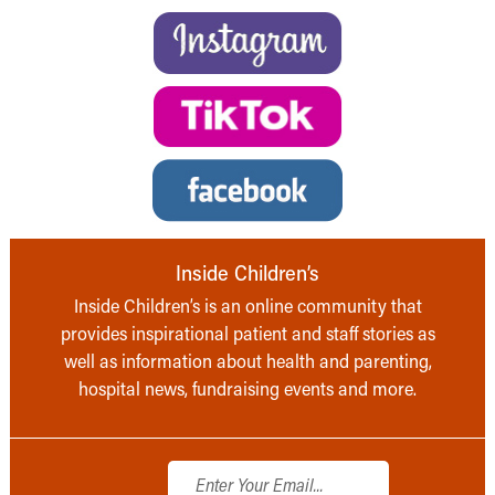
Inside Children’s
Inside Children’s is an online community that
provides inspirational patient and staff stories as
well as information about health and parenting,
hospital news, fundraising events and more.