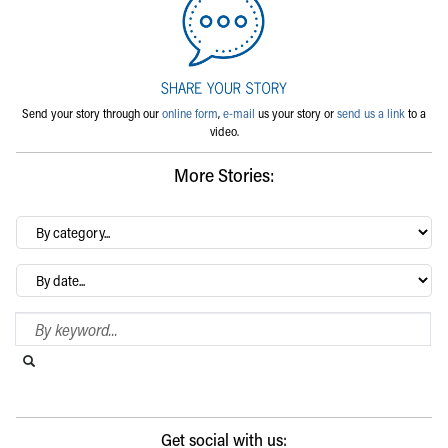
Send your story through our
online form
,
e-mail
us your story or
send us a link
to a
video.
More Stories:
By
category…
Archives
Search Blog
Search this website
Submit search
Get social with us: