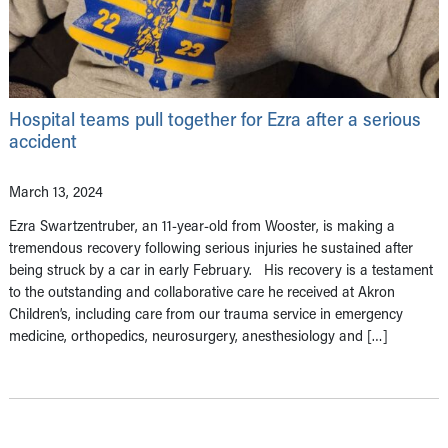
Hospital teams pull together for Ezra after a serious
accident
March 13, 2024
Ezra Swartzentruber, an 11-year-old from Wooster, is making a
tremendous recovery following serious injuries he sustained after
being struck by a car in early February. His recovery is a testament
to the outstanding and collaborative care he received at Akron
Children’s, including care from our trauma service in emergency
medicine, orthopedics, neurosurgery, anesthesiology and […]