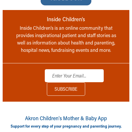
Inside Children’s
Inside Children’s is an online community that
provides inspirational patient and staff stories as
well as information about health and parenting,
hospital news, fundraising events and more.
Akron Children‘s Mother & Baby App
Support for every step of your pregnancy and parenting journey.