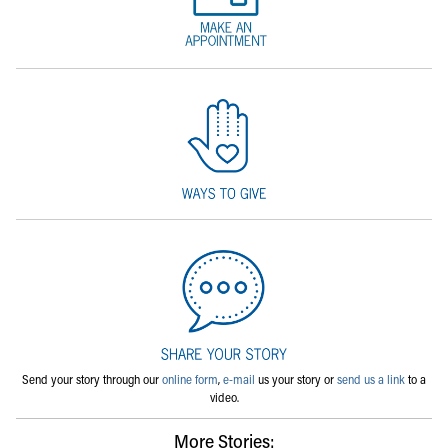
Send your story through our
online form
,
e-mail
us your story or
send us a link
to a
video.
More Stories: