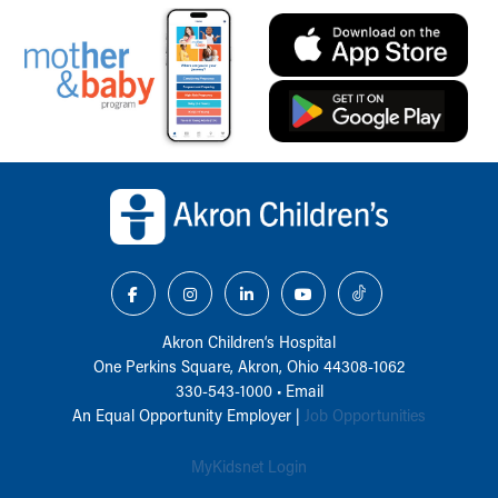
Back to top of page
Akron Children‘s Hospital
One Perkins Square, Akron, Ohio 44308-1062
330-543-1000
•
Email
An Equal Opportunity Employer |
Job Opportunities
MyKidsnet Login