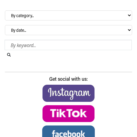
By
category…
Archives
Search Blog
Search this website
Submit search
Get social with us: