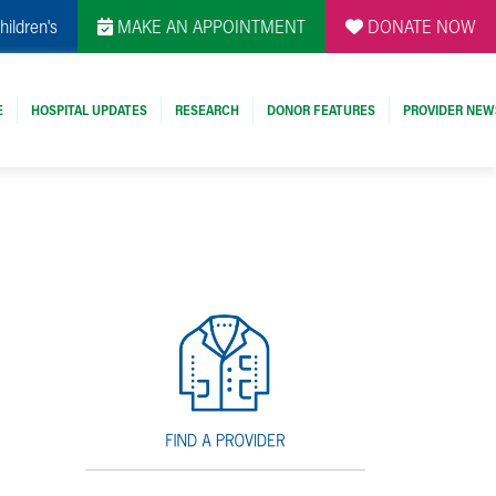
hildren's
MAKE AN APPOINTMENT
DONATE NOW
E
HOSPITAL UPDATES
RESEARCH
DONOR FEATURES
PROVIDER NEW