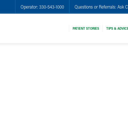
Operator:
330-543-1000
Questions or Referrals:
Ask C
PATIENT STORIES
TIPS & ADVIC