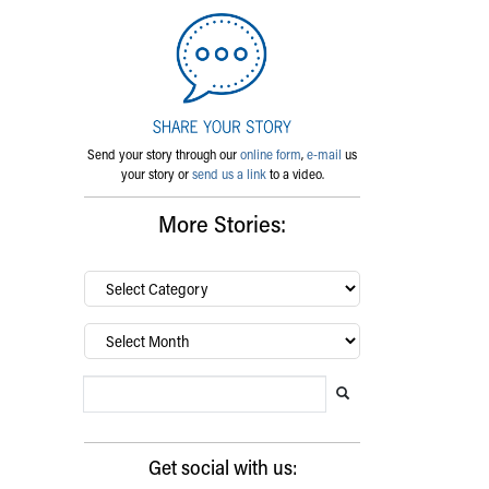
Send your story through our
online form
,
e-mail
us
your story or
send us a link
to a video.
More Stories:
By
category…
Archives
Search Blog
Search this website
Submit search
Get social with us: