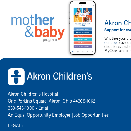
Akron Ch
Support for ev
Whether you're p
our app
provides 
directions, and 
MyChart and othe
Back to top of page
Akron Children‘s Hospital
One Perkins Square, Akron, Ohio 44308-1062
330-543-1000
•
Email
An Equal Opportunity Employer |
Job Opportunities
LEGAL: