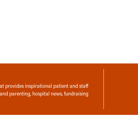
t provides inspirational patient and staff
 and parenting, hospital news, fundraising