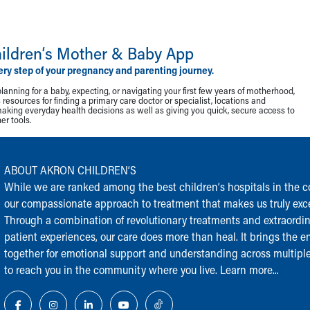
ildren‘s Mother & Baby App
ery step of your pregnancy and parenting journey.
lanning for a baby, expecting, or navigating your first few years of motherhood,
resources for finding a primary care doctor or specialist, locations and
making everyday health decisions as well as giving you quick, secure access to
r tools.
ABOUT AKRON CHILDREN‘S
While we are ranked among the best children‘s hospitals in the cou
our compassionate approach to treatment that makes us truly exce
Through a combination of revolutionary treatments and extraordi
patient experiences, our care does more than heal. It brings the en
together for emotional support and understanding across multiple
to reach you in the community where you live.
Learn more...