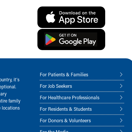
For Patients & Families
ntry, it‘s
For Job Seekers
ptional.
nary
For Healthcare Professionals
tire family
 locations
For Residents & Students
For Donors & Volunteers
For the Media