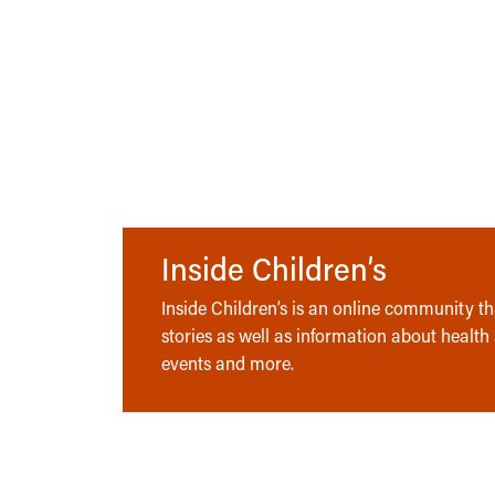
Inside Children’s
Inside Children’s is an online community tha
stories as well as information about health
events and more.