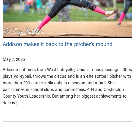
Addison makes it back to the pitcher’s mound
May 7, 2025
Addison Lahmers from West Lafayette, Ohio is a busy teenager. She’s
plays volleyball, throws the discus and is an elite softball pitcher with
more than 200 career strikeouts in a season and a half. She
participates in school clubs and committees, 4-H and Coshocton
County Youth Leadership. But among her biggest achievements to
date is […]