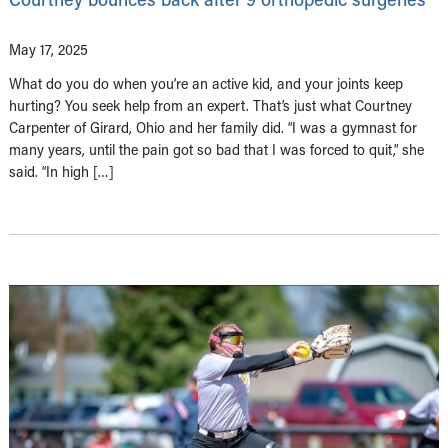
May 17, 2025
What do you do when you’re an active kid, and your joints keep
hurting? You seek help from an expert. That’s just what Courtney
Carpenter of Girard, Ohio and her family did. “I was a gymnast for
many years, until the pain got so bad that I was forced to quit,” she
said. “In high […]