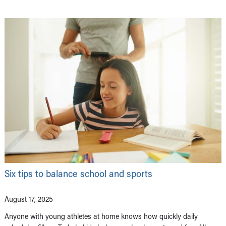
Six tips to balance school and sports
August 17, 2025
Anyone with young athletes at home knows how quickly daily