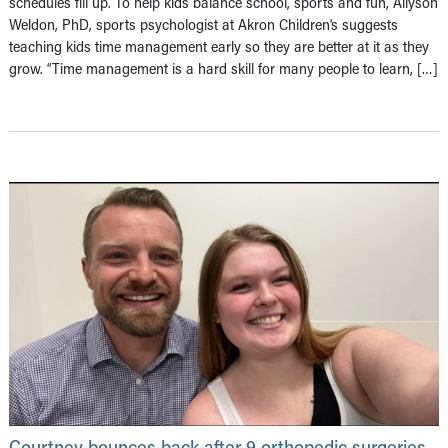
schedules fill up. To help kids balance school, sports and fun, Allyson
Weldon, PhD, sports psychologist at Akron Children’s suggests
teaching kids time management early so they are better at it as they
grow. “Time management is a hard skill for many people to learn, […]
Courtney bounces back after 9 orthopedic surgeries