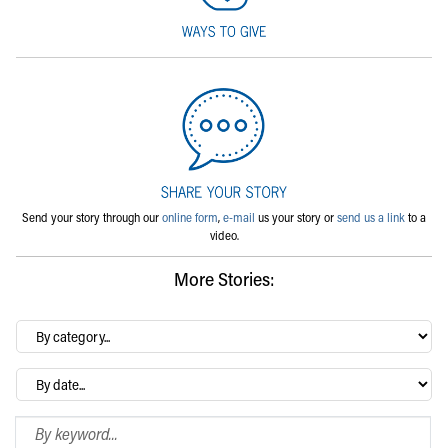
Send your story through our
online form
,
e-mail
us your story or
send us a link
to a
video.
More Stories:
By
category…
Archives
Search Blog