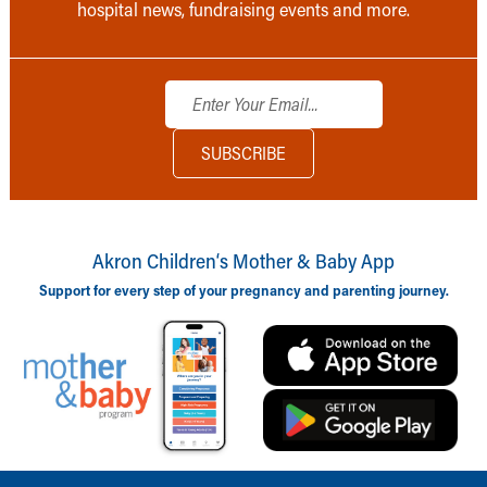
hospital news, fundraising events and more.
Akron Children‘s Mother & Baby App
Support for every step of your pregnancy and parenting journey.
Back to top of page