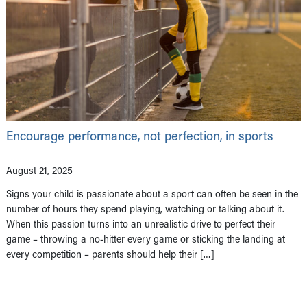
Encourage performance, not perfection, in sports
August 21, 2025
Signs your child is passionate about a sport can often be seen in the
number of hours they spend playing, watching or talking about it.
When this passion turns into an unrealistic drive to perfect their
game – throwing a no-hitter every game or sticking the landing at
every competition – parents should help their […]