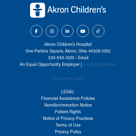
Akron Children‘s Hospital
One Perkins Square, Akron, Ohio 44308-1062
330-543-1000
•
Email
An Equal Opportunity Employer |
Job Opportunities
MyKidsnet Login
LEGAL:
Financial Assistance Policies
Nondiscrimination Notice
Patient Rights
Notice of Privacy Practices
Terms of Use
Privacy Policy