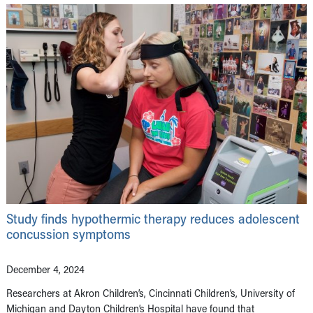
Study finds hypothermic therapy reduces adolescent
concussion symptoms
December 4, 2024
Researchers at Akron Children’s, Cincinnati Children’s, University of
Michigan and Dayton Children’s Hospital have found that