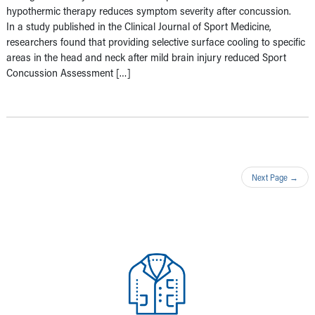
hypothermic therapy reduces symptom severity after concussion.
In a study published in the Clinical Journal of Sport Medicine,
researchers found that providing selective surface cooling to specific
areas in the head and neck after mild brain injury reduced Sport
Concussion Assessment […]
Next Page
→