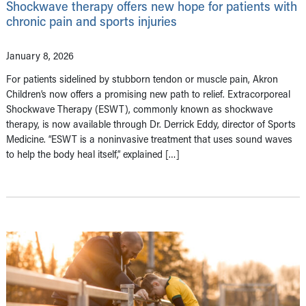
Shockwave therapy offers new hope for patients with
chronic pain and sports injuries
January 8, 2026
For patients sidelined by stubborn tendon or muscle pain, Akron
Children’s now offers a promising new path to relief. Extracorporeal
Shockwave Therapy (ESWT), commonly known as shockwave
therapy, is now available through Dr. Derrick Eddy, director of Sports
Medicine. “ESWT is a noninvasive treatment that uses sound waves
to help the body heal itself,” explained […]