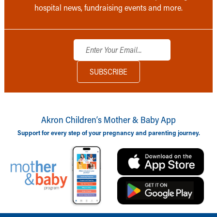
hospital news, fundraising events and more.
Akron Children‘s Mother & Baby App
Support for every step of your pregnancy and parenting journey.