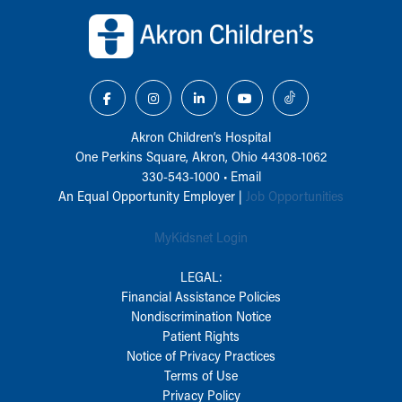
Back to top of page
Akron Children‘s Hospital
One Perkins Square, Akron, Ohio 44308-1062
330-543-1000
•
Email
An Equal Opportunity Employer |
Job Opportunities
MyKidsnet Login
LEGAL:
Financial Assistance Policies
Nondiscrimination Notice
Patient Rights
Notice of Privacy Practices
Terms of Use
Privacy Policy