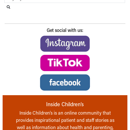
Search this website
Submit search
Get social with us:
Inside Children’s
Inside Children’s is an online community that
provides inspirational patient and staff stories as
well as information about health and parenting,