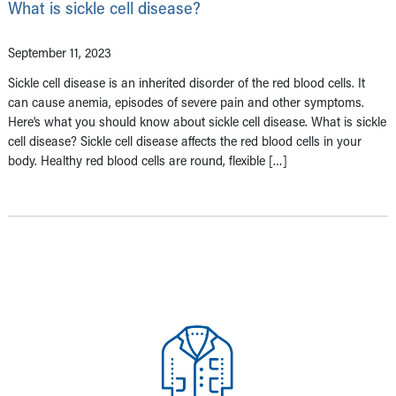
What is sickle cell disease?
September 11, 2023
Sickle cell disease is an inherited disorder of the red blood cells. It
can cause anemia, episodes of severe pain and other symptoms.
Here’s what you should know about sickle cell disease. What is sickle
cell disease? Sickle cell disease affects the red blood cells in your
body. Healthy red blood cells are round, flexible […]