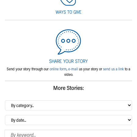
Send your story through our
online form
,
e-mail
us your story or
send us a link
to a
video.
More Stories:
By
category…
Archives
Search Blog