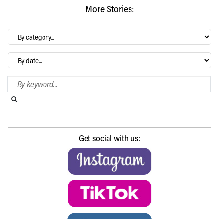
More Stories:
By
category…
Archives
Search Blog
Search this website
Submit search
Get social with us: