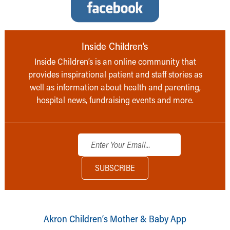
Inside Children’s
Inside Children’s is an online community that
provides inspirational patient and staff stories as
well as information about health and parenting,
hospital news, fundraising events and more.
Akron Children‘s Mother & Baby App