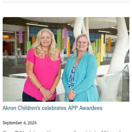
Akron Children’s celebrates APP Awardees
September 4, 2024