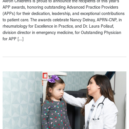
Akron Children’s is proud to announce the recipients of this year’s
APP awards, honoring outstanding Advanced Practice Providers
(APPs) for their dedication, leadership, and exceptional contributions
to patient care. The awards celebrate Nancy Delnay, APRN-CNP, in
rheumatology for Excellence in Practice, and Dr. Laura Pollauf,
division director in emergency medicine, for Outstanding Physician
for APP […]