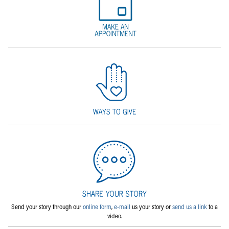
Send your story through our
online form
,
e-mail
us your story or
send us a link
to a
video.