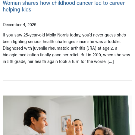
Woman shares how childhood cancer led to career
helping kids
December 4, 2025
If you saw 25-year-old Molly Norris today, you’d never guess she’s
been fighting serious health challenges since she was a toddler.
Diagnosed with juvenile rheumatoid arthritis (JRA) at age 2, a
biologic medication finally gave her relief. But in 2010, when she was
in 5th grade, her health again took a turn for the worse. […]