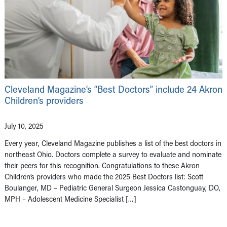
Cleveland Magazine’s “Best Doctors” include 24 Akron
Children’s providers
July 10, 2025
Every year, Cleveland Magazine publishes a list of the best doctors in
northeast Ohio. Doctors complete a survey to evaluate and nominate
their peers for this recognition. Congratulations to these Akron
Children’s providers who made the 2025 Best Doctors list: Scott
Boulanger, MD – Pediatric General Surgeon Jessica Castonguay, DO,
MPH – Adolescent Medicine Specialist […]