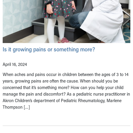
Is it growing pains or something more?
April 16, 2024
When aches and pains occur in children between the ages of 3 to 14
years, growing pains are often the cause. When should you be
concerned that it’s something more? How can you help your child
manage the pain and discomfort? As a pediatric nurse practitioner in
Akron Children’s department of Pediatric Rheumatology, Marlene
Thompson […]