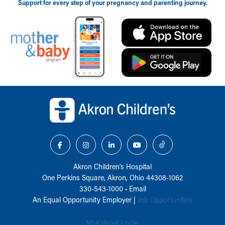
Support for every step of your pregnancy and parenting journey.
Back to top of page
Akron Children‘s Hospital
One Perkins Square, Akron, Ohio 44308-1062
330-543-1000
•
Email
An Equal Opportunity Employer |
Job Opportunities
MyKidsnet Login