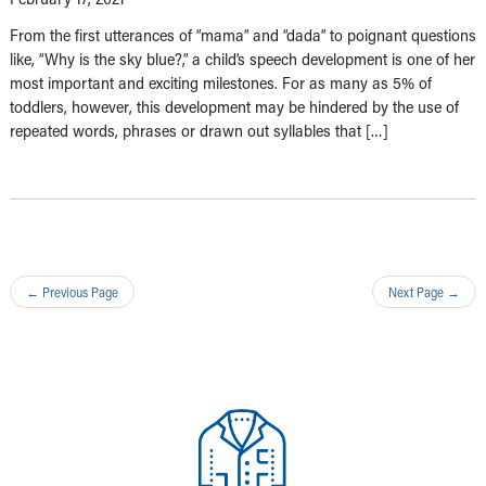
From the first utterances of “mama” and “dada” to poignant questions
like, “Why is the sky blue?,” a child’s speech development is one of her
most important and exciting milestones. For as many as 5% of
toddlers, however, this development may be hindered by the use of
repeated words, phrases or drawn out syllables that […]
←
Previous Page
Next Page
→