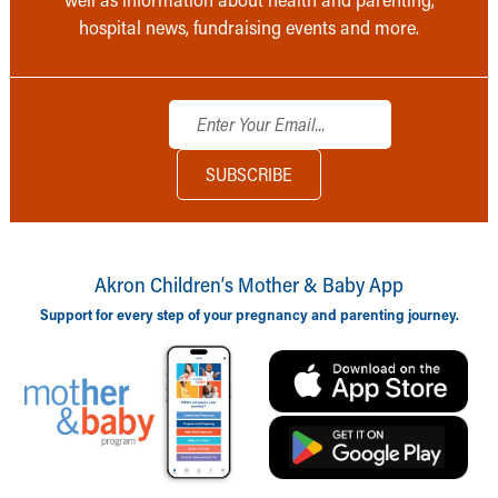
hospital news, fundraising events and more.
Akron Children‘s Mother & Baby App
Support for every step of your pregnancy and parenting journey.