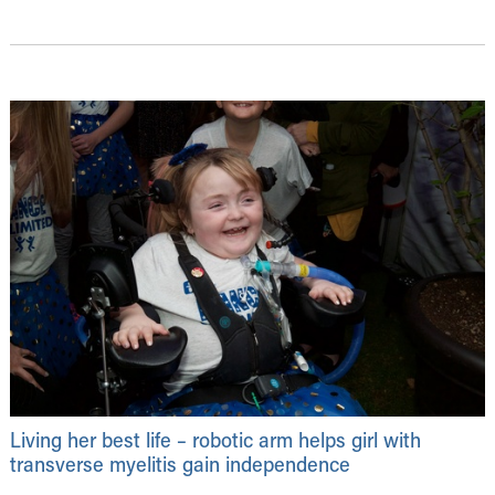
Living her best life – robotic arm helps girl with
transverse myelitis gain independence