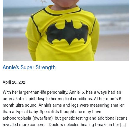
Annie’s Super Strength
April 26, 2021
With her larger-than-life personality, Annie, 6, has always had an
unbreakable spirit despite her medical conditions. At her mom’s 5-
month ultra sound, Annie’s arms and legs were measuring smaller
than a typical baby. Specialists thought she may have
achondroplasia (dwarfism), but genetic testing and additional scans
revealed more concerns. Doctors detected healing breaks in her […]