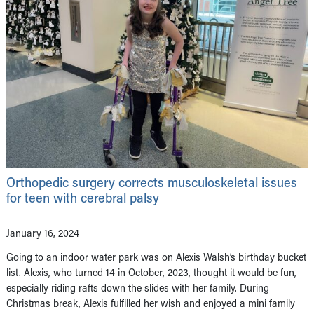
Orthopedic surgery corrects musculoskeletal issues
for teen with cerebral palsy
January 16, 2024
Going to an indoor water park was on Alexis Walsh’s birthday bucket
list. Alexis, who turned 14 in October, 2023, thought it would be fun,
especially riding rafts down the slides with her family. During
Christmas break, Alexis fulfilled her wish and enjoyed a mini family