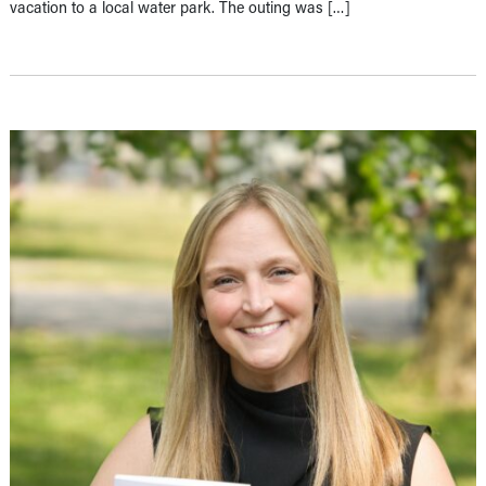
vacation to a local water park. The outing was […]