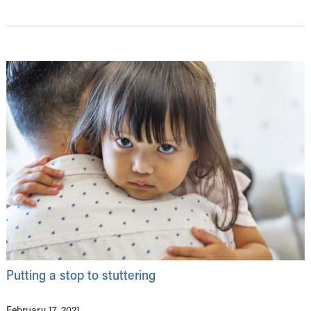
Putting a stop to stuttering
February 17, 2021