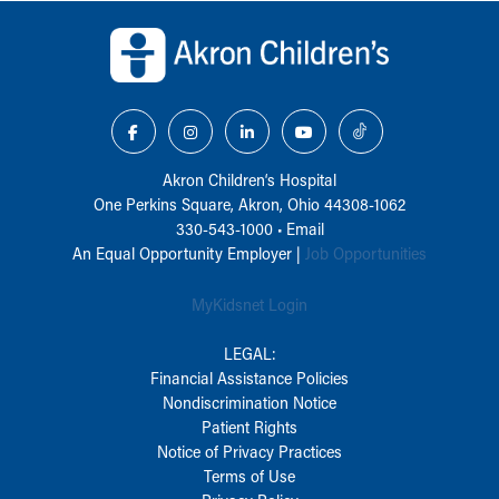
Back to top of page
Akron Children‘s Hospital
One Perkins Square, Akron, Ohio 44308-1062
330-543-1000
•
Email
An Equal Opportunity Employer |
Job Opportunities
MyKidsnet Login
LEGAL:
Financial Assistance Policies
Nondiscrimination Notice
Patient Rights
Notice of Privacy Practices
Terms of Use