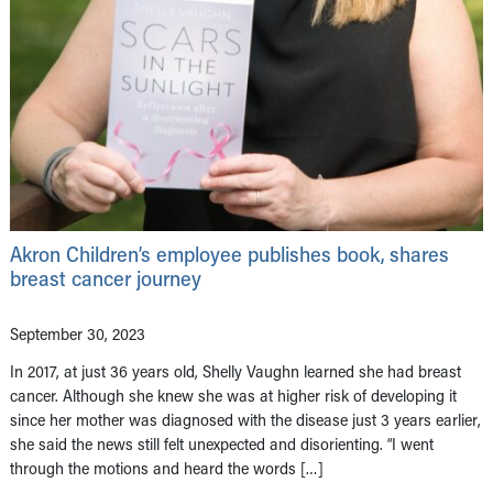
Akron Children’s employee publishes book, shares
breast cancer journey
September 30, 2023
In 2017, at just 36 years old, Shelly Vaughn learned she had breast
cancer. Although she knew she was at higher risk of developing it
since her mother was diagnosed with the disease just 3 years earlier,
she said the news still felt unexpected and disorienting. “I went
through the motions and heard the words […]