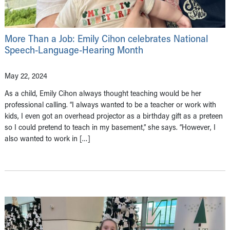
More Than a Job: Emily Cihon celebrates National
Speech-Language-Hearing Month
May 22, 2024
As a child, Emily Cihon always thought teaching would be her
professional calling. “I always wanted to be a teacher or work with
kids, I even got an overhead projector as a birthday gift as a preteen
so I could pretend to teach in my basement,” she says. “However, I
also wanted to work in […]