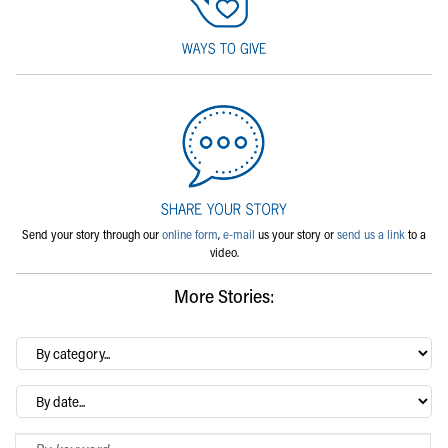
Send your story through our
online form
,
e-mail
us your story or
send us a link
to a
video.
More Stories:
By
category…
Archives
Search Blog