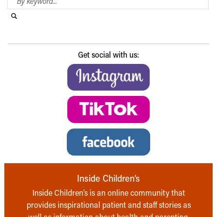
Search this website
Submit search
Get social with us:
Inside Children’s
Inside Children’s is an online community that
provides inspirational patient and staff stories as
well as information about health and parenting,