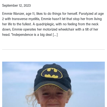
September 12, 2023
Emmie Wanzer, age 11, likes to do things for herself. Paralyzed at age
2 with transverse myelitis, Emmie hasn’t let that stop her from living
her life to the fullest. A quadriplegic, with no feeling from the neck
down, Emmie operates her motorized wheelchair with a tilt of her
head. “Independence is a big deal […]