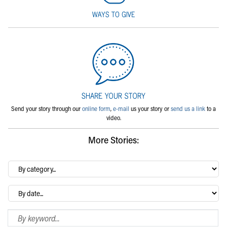
Send your story through our
online form
,
e-mail
us your story or
send us a link
to a
video.
More Stories:
By
category…
Archives
Search Blog