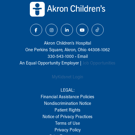
Akron Children‘s Hospital
One Perkins Square, Akron, Ohio 44308-1062
330-543-1000
•
Email
An Equal Opportunity Employer |
Job Opportunities
MyKidsnet Login
LEGAL:
Financial Assistance Policies
Nondiscrimination Notice
Patient Rights
Notice of Privacy Practices
Terms of Use
Privacy Policy