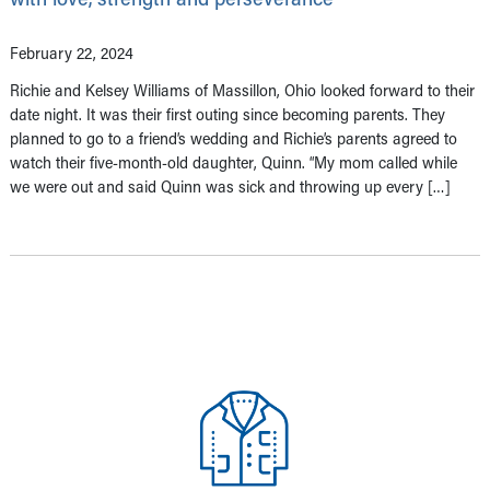
February 22, 2024
Richie and Kelsey Williams of Massillon, Ohio looked forward to their
date night. It was their first outing since becoming parents. They
planned to go to a friend’s wedding and Richie’s parents agreed to
watch their five-month-old daughter, Quinn. “My mom called while
we were out and said Quinn was sick and throwing up every […]