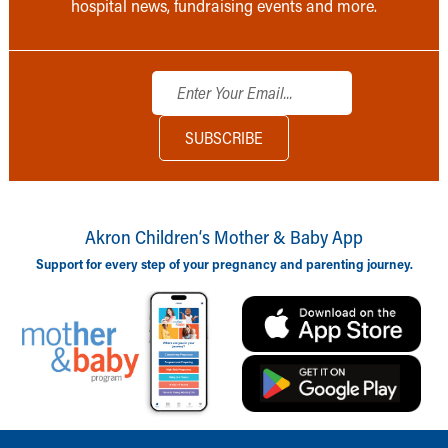
hospital news, fundraising events and more.
Akron Children‘s Mother & Baby App
Support for every step of your pregnancy and parenting journey.
Back to top of page